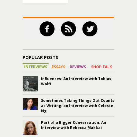
POPULAR POSTS
INTERVIEWS
ESSAYS
REVIEWS
SHOP TALK
Influences: An Interview with Tobias
Wolff
Sometimes Taking Things Out Counts
as Writing: an Interview with Celeste
Ng
Part of a Bigger Conversation: An
Interview with Rebecca Makkai