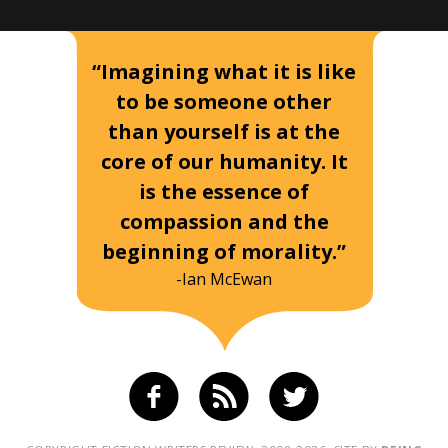
“Imagining what it is like
to be someone other
than yourself is at the
core of our humanity. It
is the essence of
compassion and the
beginning of morality.”
-Ian McEwan