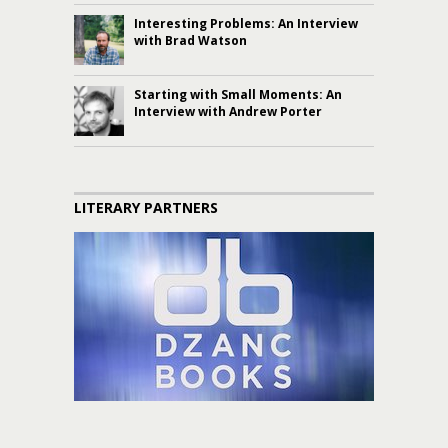
Interesting Problems: An Interview
with Brad Watson
Starting with Small Moments: An
Interview with Andrew Porter
LITERARY PARTNERS