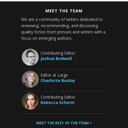
MEET THE TEAM
We are a community of writers dedicated to
reviewing, recommending, and discussing
quality fiction from presses and writers with a
focus on emerging authors.
Contributing Editor
Joshua Bodwell
Editor at Large
Charlotte Boulay
Contributing Editor
Rebecca Scherm
MEET THE REST OF THE TEAM >