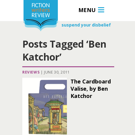
MENU
suspend your disbelief
Posts Tagged ‘Ben
Katchor’
REVIEWS
|
JUNE 30, 2011
The Cardboard
Valise, by Ben
Katchor