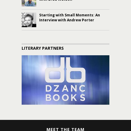
Starting with Small Moments: An
Interview with Andrew Porter
LITERARY PARTNERS
MEET THE TEAM