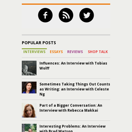
POPULAR POSTS
INTERVIEWS
ESSAYS
REVIEWS
SHOP TALK
Influences: An Interview with Tobias
Wolff
Sometimes Taking Things Out Counts
as Writing: an Interview with Celeste
Ng
Part of a Bigger Conversation: An
Interview with Rebecca Makkai
Interesting Problems: An Interview
with Brad Watson