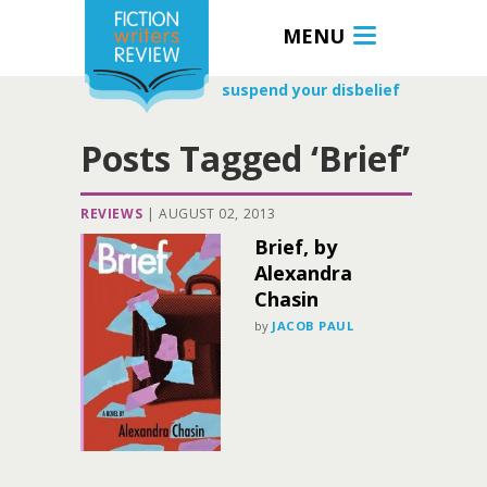
MENU
suspend your disbelief
Posts Tagged ‘Brief’
REVIEWS
|
AUGUST 02, 2013
Brief, by
Alexandra
Chasin
by
JACOB PAUL