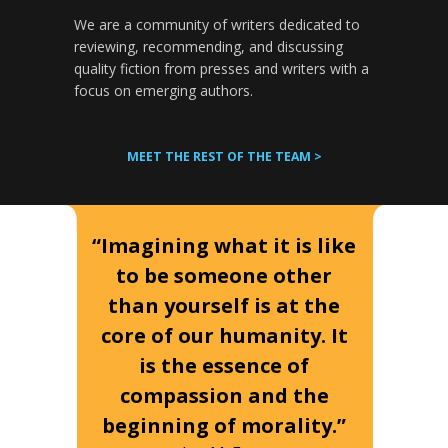
We are a community of writers dedicated to
reviewing, recommending, and discussing
quality fiction from presses and writers with a
focus on emerging authors.
MEET THE REST OF THE TEAM >
“Imagining what it is like
to be someone other
than yourself is at the
core of our humanity. It
is the essence of
compassion and the
beginning of morality.”