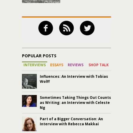
POPULAR POSTS
INTERVIEWS
ESSAYS
REVIEWS
SHOP TALK
Influences: An Interview with Tobias
Wolff
Sometimes Taking Things Out Counts
as Writing: an Interview with Celeste
Ng
Part of a Bigger Conversation: An
Interview with Rebecca Makkai