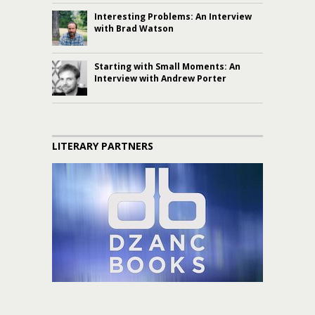
Interesting Problems: An Interview
with Brad Watson
Starting with Small Moments: An
Interview with Andrew Porter
LITERARY PARTNERS