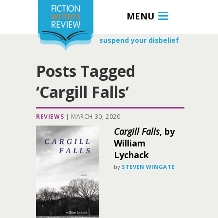
MENU
suspend your disbelief
Posts Tagged
‘Cargill Falls’
REVIEWS
|
MARCH 30, 2020
Cargill Falls
, by
William
Lychack
by
STEVEN WINGATE