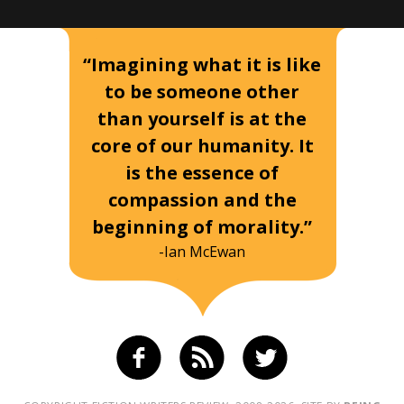
“Imagining what it is like
to be someone other
than yourself is at the
core of our humanity. It
is the essence of
compassion and the
beginning of morality.”
-Ian McEwan