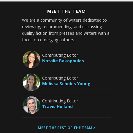
MEET THE TEAM
We are a community of writers dedicated to
reviewing, recommending, and discussing
quality fiction from presses and writers with a
focus on emerging authors.
Contributing Editor
Natalie Bakopoulos
Contributing Editor
Melissa Scholes Young
Contributing Editor
Travis Holland
MEET THE REST OF THE TEAM >