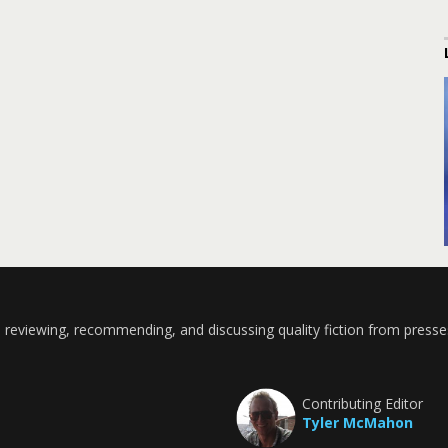
 reviewing, recommending, and discussing quality fiction from presse
Contributing Editor
Tyler McMahon