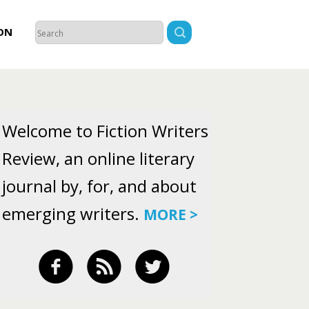
ON
Welcome to Fiction Writers
Review, an online literary
journal by, for, and about
emerging writers.
MORE >