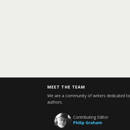
MEET THE TEAM
We are a community of writers dedicated to
authors.
Contributing Editor
Philip Graham