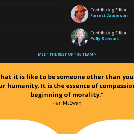
Contributing Editor
Forrest Anderson
Contributing Editor
Polly Stewart
MEET THE REST OF THE TEAM >
at it is like to be someone other than your
ur humanity. It is the essence of compassi
beginning of morality.”
-Ian McEwan