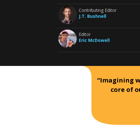
Contributing Editor
J.T. Bushnell
Editor
Eric McDowell
“Imagining wh
core of o