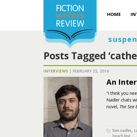
HOME
IN
suspen
Posts Tagged ‘cathe
INTERVIEWS
|
FEBRUARY 25, 2016
An Inte
“I think you ne
Nadler chats w
novel,
The Sea 
,
ben nadler
c
beach line