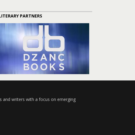
LITERARY PARTNERS
s and writers with a focus on emerging