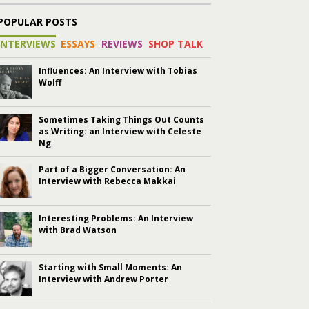
POPULAR POSTS
INTERVIEWS
ESSAYS
REVIEWS
SHOP TALK
Influences: An Interview with Tobias
Wolff
Sometimes Taking Things Out Counts
as Writing: an Interview with Celeste
Ng
Part of a Bigger Conversation: An
Interview with Rebecca Makkai
Interesting Problems: An Interview
with Brad Watson
Starting with Small Moments: An
Interview with Andrew Porter