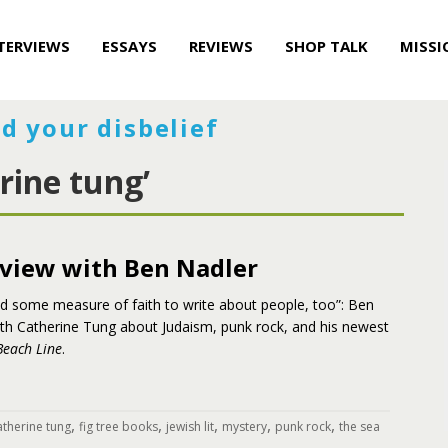
TERVIEWS
ESSAYS
REVIEWS
SHOP TALK
MISSI
d your disbelief
rine tung’
rview with Ben Nadler
ed some measure of faith to write about people, too”: Ben
ith Catherine Tung about Judaism, punk rock, and his newest
Beach Line
.
,
,
,
,
,
atherine tung
fig tree books
jewish lit
mystery
punk rock
the sea