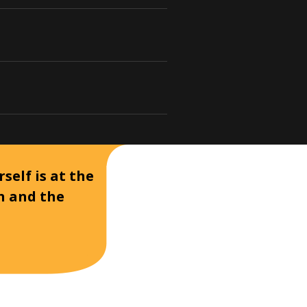
self is at the
on and the