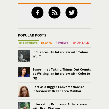
POPULAR POSTS
INTERVIEWS
ESSAYS
REVIEWS
SHOP TALK
Influences: An Interview with Tobias
Wolff
Sometimes Taking Things Out Counts
as Writing: an Interview with Celeste
Ng
Part of a Bigger Conversation: An
Interview with Rebecca Makkai
Interesting Problems: An Interview
with Brad Watson