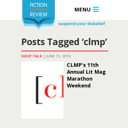
MENU
suspend your disbelief
Posts Tagged ‘clmp’
SHOP TALK
|
JUNE 15, 2010
CLMP's 11th
Annual Lit Mag
Marathon
Weekend