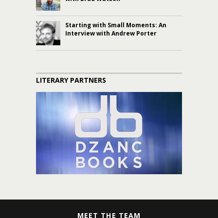
Starting with Small Moments: An
Interview with Andrew Porter
LITERARY PARTNERS
MEET THE TEAM