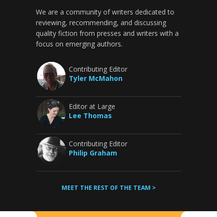
We are a community of writers dedicated to
reviewing, recommending, and discussing
quality fiction from presses and writers with a
focus on emerging authors.
Contributing Editor
Tyler McMahon
Editor at Large
Lee Thomas
Contributing Editor
Philip Graham
MEET THE REST OF THE TEAM >