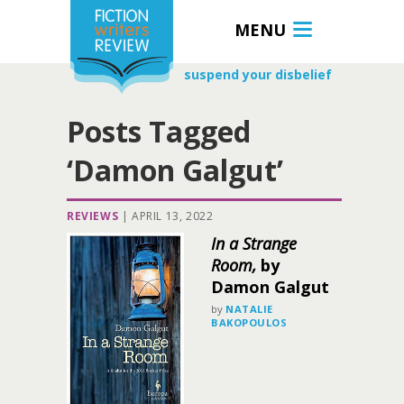
MENU
suspend your disbelief
Posts Tagged
‘Damon Galgut’
REVIEWS
|
APRIL 13, 2022
In a Strange
Room,
by
Damon Galgut
by
NATALIE
BAKOPOULOS