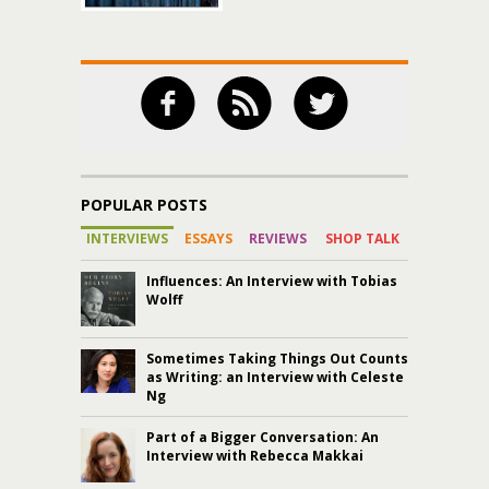
POPULAR POSTS
INTERVIEWS
ESSAYS
REVIEWS
SHOP TALK
Influences: An Interview with Tobias
Wolff
Sometimes Taking Things Out Counts
as Writing: an Interview with Celeste
Ng
Part of a Bigger Conversation: An
Interview with Rebecca Makkai