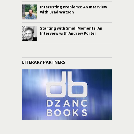
Interesting Problems: An Interview
with Brad Watson
Starting with Small Moments: An
Interview with Andrew Porter
LITERARY PARTNERS