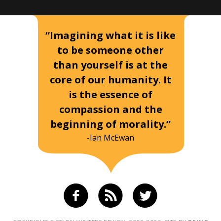
“Imagining what it is like
to be someone other
than yourself is at the
core of our humanity. It
is the essence of
compassion and the
beginning of morality.”
-Ian McEwan