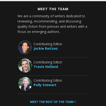
MEET THE TEAM
We are a community of writers dedicated to
reviewing, recommending, and discussing
quality fiction from presses and writers with a
focus on emerging authors.
Contributing Editor
Jackie Reitzes
Contributing Editor
Travis Holland
Contributing Editor
Polly Stewart
MEET THE REST OF THE TEAM >