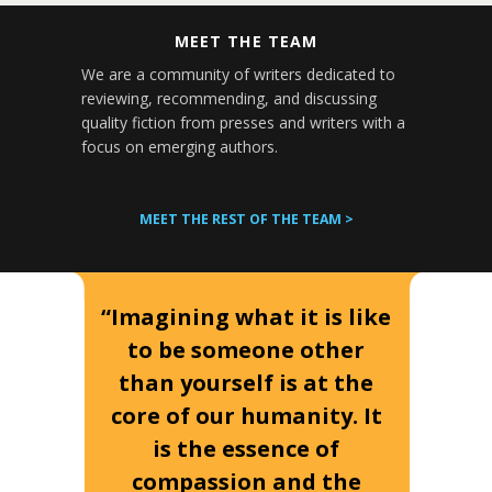
MEET THE TEAM
We are a community of writers dedicated to
reviewing, recommending, and discussing
quality fiction from presses and writers with a
focus on emerging authors.
MEET THE REST OF THE TEAM >
“Imagining what it is like
to be someone other
than yourself is at the
core of our humanity. It
is the essence of
compassion and the