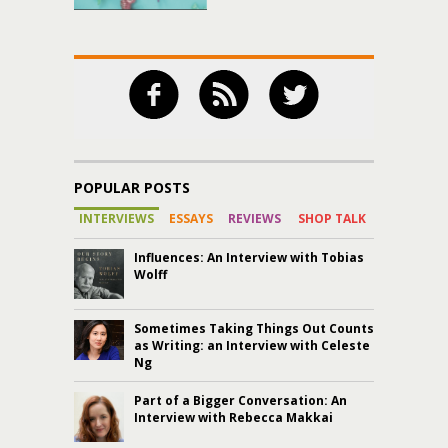
POPULAR POSTS
INTERVIEWS
ESSAYS
REVIEWS
SHOP TALK
Influences: An Interview with Tobias
Wolff
Sometimes Taking Things Out Counts
as Writing: an Interview with Celeste
Ng
Part of a Bigger Conversation: An
Interview with Rebecca Makkai