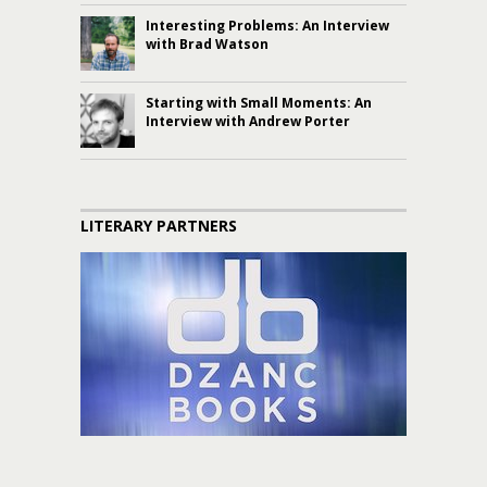
Interesting Problems: An Interview
with Brad Watson
Starting with Small Moments: An
Interview with Andrew Porter
LITERARY PARTNERS