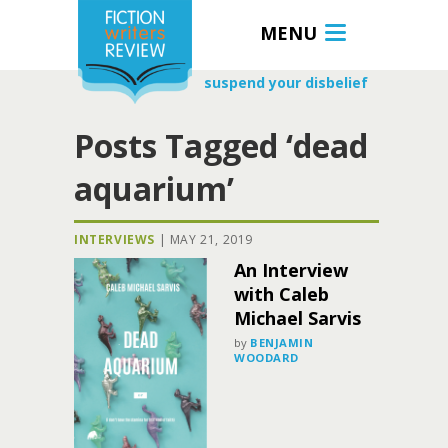
MENU
suspend your disbelief
Posts Tagged ‘dead
aquarium’
INTERVIEWS
|
MAY 21, 2019
An Interview
with Caleb
Michael Sarvis
by
BENJAMIN
WOODARD