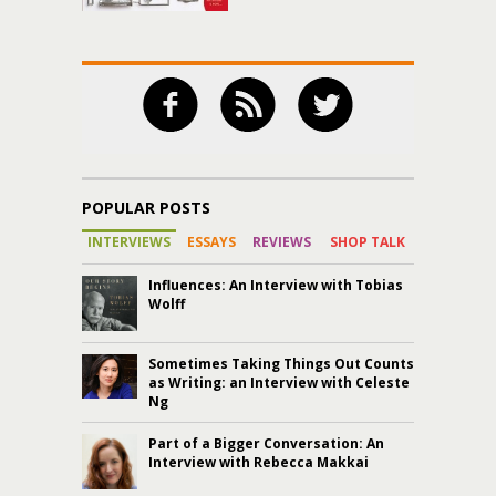
POPULAR POSTS
INTERVIEWS
ESSAYS
REVIEWS
SHOP TALK
Influences: An Interview with Tobias
Wolff
Sometimes Taking Things Out Counts
as Writing: an Interview with Celeste
Ng
Part of a Bigger Conversation: An
Interview with Rebecca Makkai