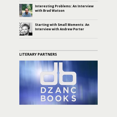
Interesting Problems: An Interview
with Brad Watson
Starting with Small Moments: An
Interview with Andrew Porter
LITERARY PARTNERS