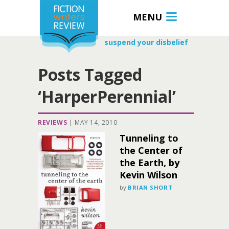
MENU
suspend your disbelief
Posts Tagged
‘HarperPerennial’
REVIEWS
|
MAY 14, 2010
Tunneling to
the Center of
the Earth, by
Kevin Wilson
by
BRIAN SHORT