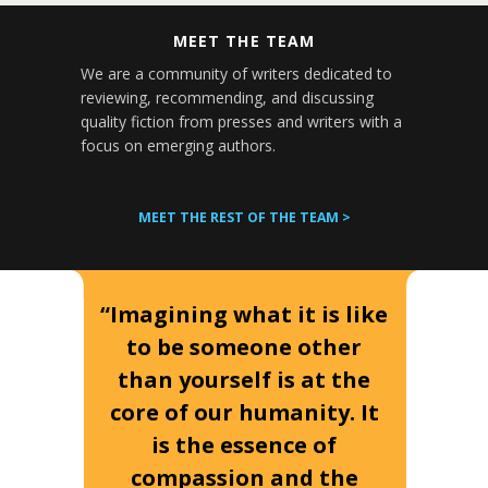
MEET THE TEAM
We are a community of writers dedicated to
reviewing, recommending, and discussing
quality fiction from presses and writers with a
focus on emerging authors.
MEET THE REST OF THE TEAM >
“Imagining what it is like
to be someone other
than yourself is at the
core of our humanity. It
is the essence of
compassion and the