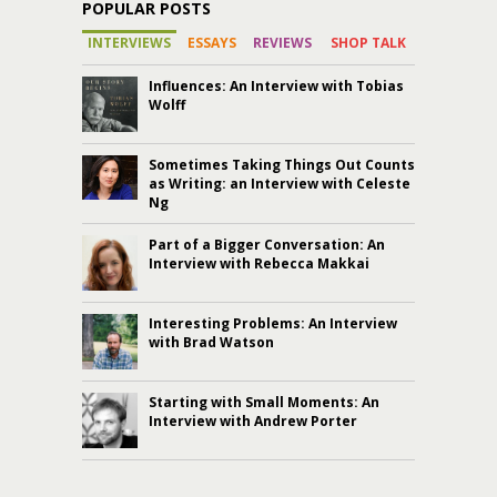
POPULAR POSTS
INTERVIEWS
ESSAYS
REVIEWS
SHOP TALK
Influences: An Interview with Tobias
Wolff
Sometimes Taking Things Out Counts
as Writing: an Interview with Celeste
Ng
Part of a Bigger Conversation: An
Interview with Rebecca Makkai
Interesting Problems: An Interview
with Brad Watson
Starting with Small Moments: An
Interview with Andrew Porter