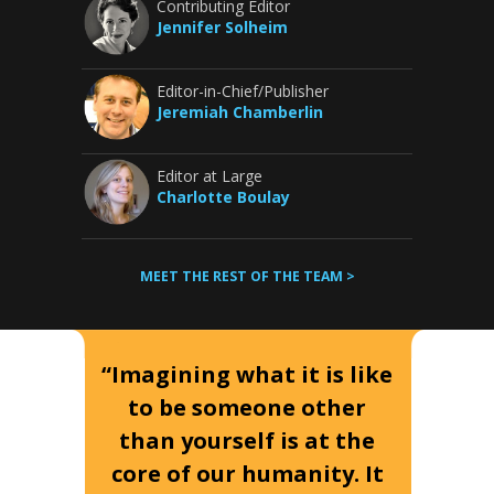
Contributing Editor
Jennifer Solheim
Editor-in-Chief/Publisher
Jeremiah Chamberlin
Editor at Large
Charlotte Boulay
MEET THE REST OF THE TEAM >
“Imagining what it is like
to be someone other
than yourself is at the
core of our humanity. It