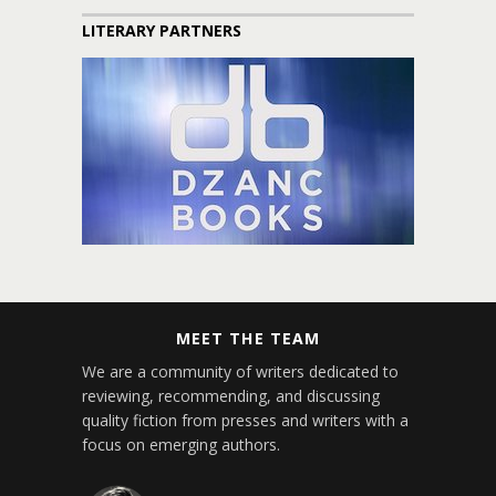
LITERARY PARTNERS
MEET THE TEAM
We are a community of writers dedicated to
reviewing, recommending, and discussing
quality fiction from presses and writers with a
focus on emerging authors.