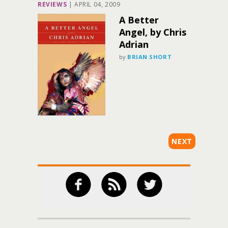
REVIEWS
|
APRIL 04, 2009
A Better
Angel, by Chris
Adrian
by
BRIAN SHORT
NEXT