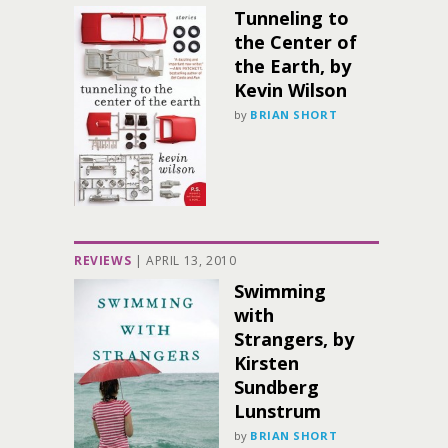
Tunneling to
the Center of
the Earth, by
Kevin Wilson
by
BRIAN SHORT
REVIEWS
|
APRIL 13, 2010
Swimming
with
Strangers, by
Kirsten
Sundberg
Lunstrum
by
BRIAN SHORT