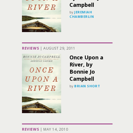
Campbell
by
JEREMIAH
CHAMBERLIN
REVIEWS
|
AUGUST 29, 2011
Once Upon a
River, by
Bonnie Jo
Campbell
by
BRIAN SHORT
REVIEWS
|
MAY 14, 2010