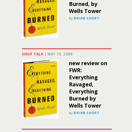
Burned, by
Wells Tower
by
BRIAN SHORT
SHOP TALK
|
MAY 15, 2009
new review on
FWR:
Everything
Ravaged,
Everything
Burned by
Wells Tower
by
BRIAN SHORT