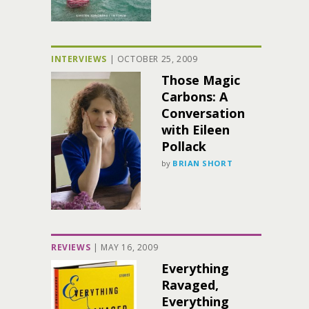
INTERVIEWS
|
OCTOBER 25, 2009
Those Magic
Carbons: A
Conversation
with Eileen
Pollack
by
BRIAN SHORT
REVIEWS
|
MAY 16, 2009
Everything
Ravaged,
Everything