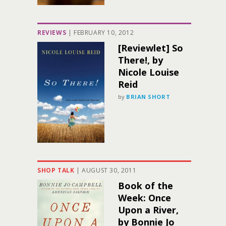
REVIEWS
|
FEBRUARY 10, 2012
[Reviewlet] So
There!, by
Nicole Louise
Reid
by
BRIAN SHORT
SHOP TALK
|
AUGUST 30, 2011
Book of the
Week: Once
Upon a River,
by Bonnie Jo