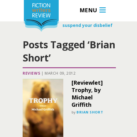
MENU
suspend your disbelief
Posts Tagged ‘Brian
Short’
REVIEWS
|
MARCH 09, 2012
[Reviewlet]
Trophy, by
Michael
Griffith
by
BRIAN SHORT