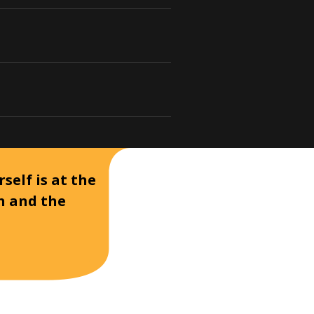
self is at the
on and the