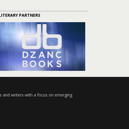
LITERARY PARTNERS
s and writers with a focus on emerging