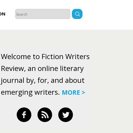
ON
Welcome to Fiction Writers
Review, an online literary
journal by, for, and about
emerging writers.
MORE >