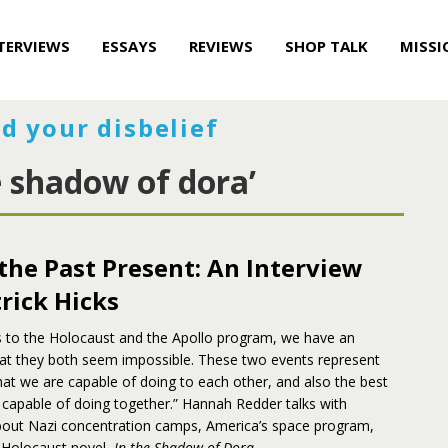
TERVIEWS
ESSAYS
REVIEWS
SHOP TALK
MISSI
d your disbelief
e shadow of dora’
the Past Present: An Interview
rick Hicks
 to the Holocaust and the Apollo program, we have an
at they both seem impossible. These two events represent
at we are capable of doing to each other, and also the best
 capable of doing together.” Hannah Redder talks with
about Nazi concentration camps, America’s space program,
 Holocaust novel,
In the Shadow of Dora
.