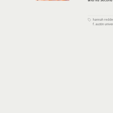
hannah redde
f. austin unive