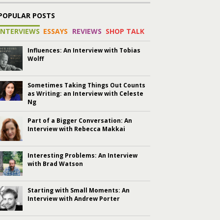
POPULAR POSTS
INTERVIEWS
ESSAYS
REVIEWS
SHOP TALK
Influences: An Interview with Tobias
Wolff
Sometimes Taking Things Out Counts
as Writing: an Interview with Celeste
Ng
Part of a Bigger Conversation: An
Interview with Rebecca Makkai
Interesting Problems: An Interview
with Brad Watson
Starting with Small Moments: An
Interview with Andrew Porter