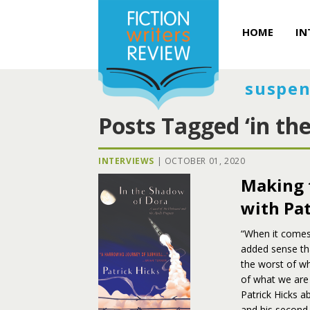
HOME
IN
suspen
Posts Tagged ‘in th
INTERVIEWS
|
OCTOBER 01, 2020
Making 
with Pat
“When it comes
added sense th
the worst of wh
of what we are
Patrick Hicks 
and his second