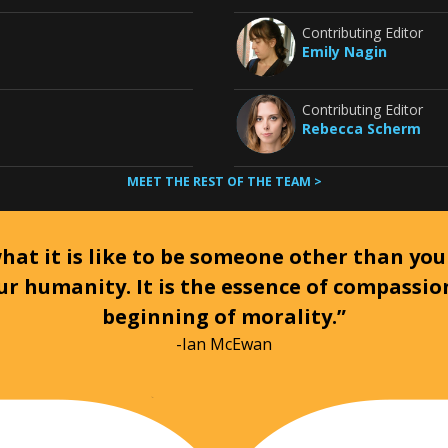
Contributing Editor
Emily Nagin
Contributing Editor
Rebecca Scherm
MEET THE REST OF THE TEAM >
at it is like to be someone other than your
ur humanity. It is the essence of compassi
beginning of morality.”
-Ian McEwan