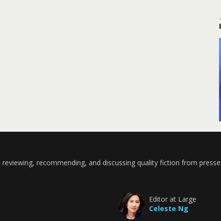
 reviewing, recommending, and discussing quality fiction from presse
Editor at Large
Celeste Ng