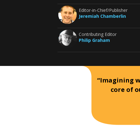
Editor-in-Chief/Publisher
Jeremiah Chamberlin
Contributing Editor
Philip Graham
“Imagining wh
core of o