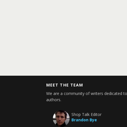
MEET THE TEAM
We are a community of writers dedicated to
authors.
Shop Talk Editor
Brandon Bye