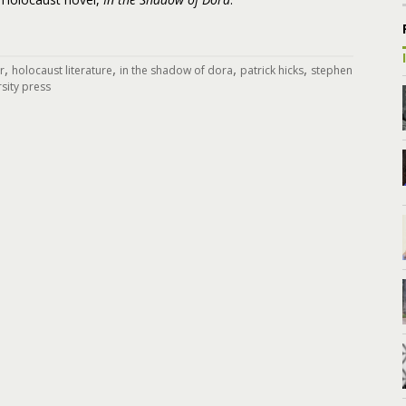
,
,
,
,
r
holocaust literature
in the shadow of dora
patrick hicks
stephen
rsity press