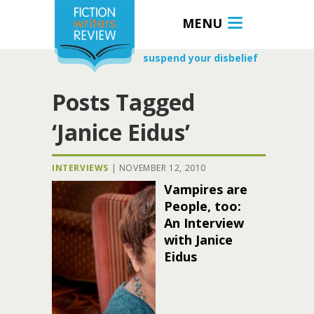
MENU
suspend your disbelief
Posts Tagged
‘Janice Eidus’
INTERVIEWS
|
NOVEMBER 12, 2010
Vampires are
People, too:
An Interview
with Janice
Eidus