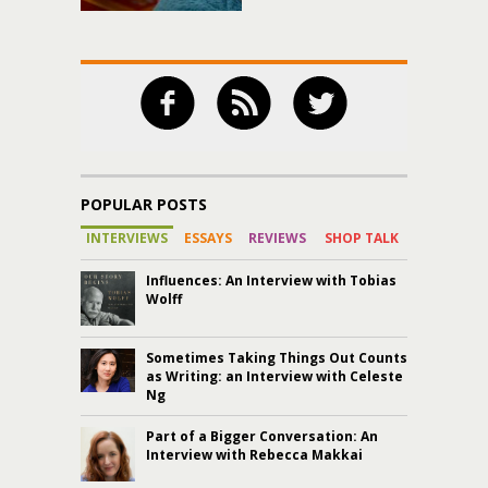
POPULAR POSTS
INTERVIEWS
ESSAYS
REVIEWS
SHOP TALK
Influences: An Interview with Tobias
Wolff
Sometimes Taking Things Out Counts
as Writing: an Interview with Celeste
Ng
Part of a Bigger Conversation: An
Interview with Rebecca Makkai