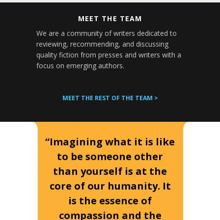
MEET THE TEAM
We are a community of writers dedicated to
reviewing, recommending, and discussing
quality fiction from presses and writers with a
focus on emerging authors.
MEET THE REST OF THE TEAM >
“Imagining what it is like
to be someone other
than yourself is at the
core of our humanity. It
is the essence of
compassion and the