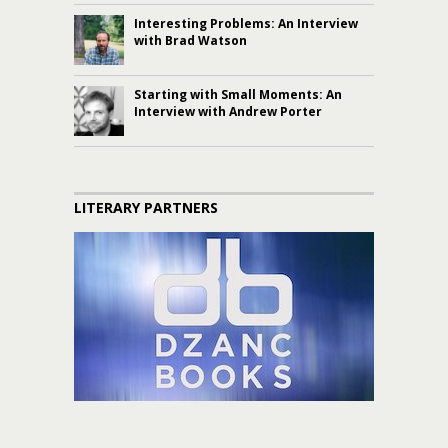
Interesting Problems: An Interview
with Brad Watson
Starting with Small Moments: An
Interview with Andrew Porter
LITERARY PARTNERS