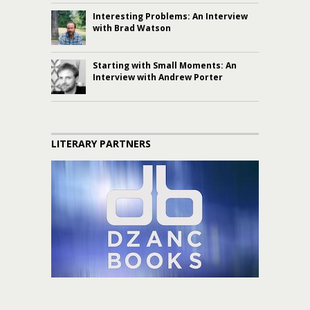
Interesting Problems: An Interview
with Brad Watson
Starting with Small Moments: An
Interview with Andrew Porter
LITERARY PARTNERS