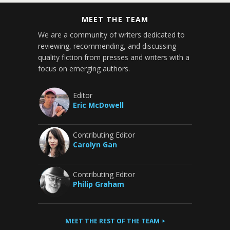
MEET THE TEAM
We are a community of writers dedicated to
reviewing, recommending, and discussing
quality fiction from presses and writers with a
focus on emerging authors.
Editor
Eric McDowell
Contributing Editor
Carolyn Gan
Contributing Editor
Philip Graham
MEET THE REST OF THE TEAM >