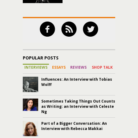
POPULAR POSTS
INTERVIEWS
ESSAYS
REVIEWS
SHOP TALK
Influences: An Interview with Tobias
Wolff
Sometimes Taking Things Out Counts
as Writing: an Interview with Celeste
Ng
Part of a Bigger Conversation: An
Interview with Rebecca Makkai