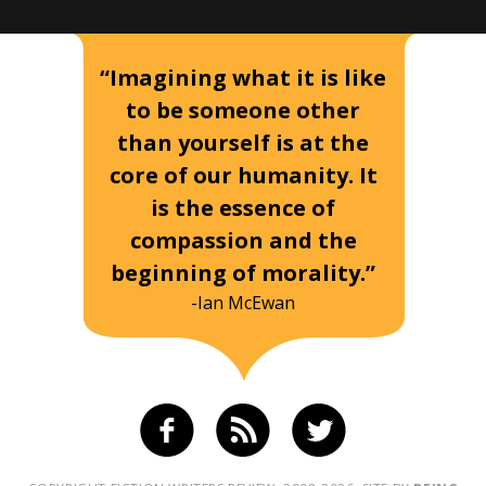
“Imagining what it is like
to be someone other
than yourself is at the
core of our humanity. It
is the essence of
compassion and the
beginning of morality.”
-Ian McEwan