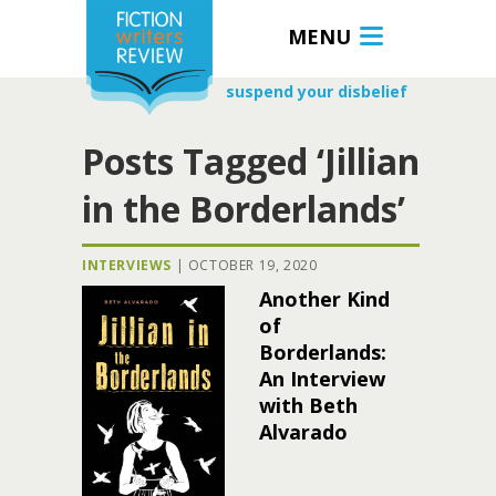
MENU
suspend your disbelief
Posts Tagged ‘Jillian
in the Borderlands’
INTERVIEWS
|
OCTOBER 19, 2020
Another Kind
of
Borderlands:
An Interview
with Beth
Alvarado