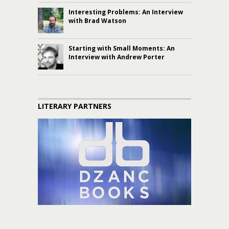
Interesting Problems: An Interview
with Brad Watson
Starting with Small Moments: An
Interview with Andrew Porter
LITERARY PARTNERS