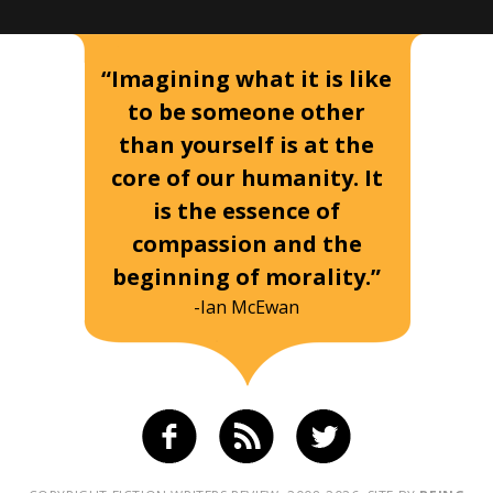
“Imagining what it is like
to be someone other
than yourself is at the
core of our humanity. It
is the essence of
compassion and the
beginning of morality.”
-Ian McEwan