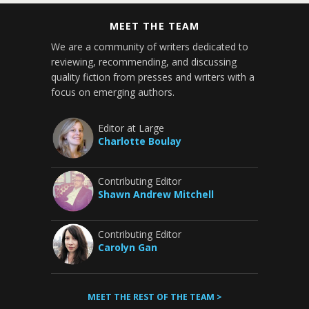
MEET THE TEAM
We are a community of writers dedicated to
reviewing, recommending, and discussing
quality fiction from presses and writers with a
focus on emerging authors.
Editor at Large
Charlotte Boulay
Contributing Editor
Shawn Andrew Mitchell
Contributing Editor
Carolyn Gan
MEET THE REST OF THE TEAM >