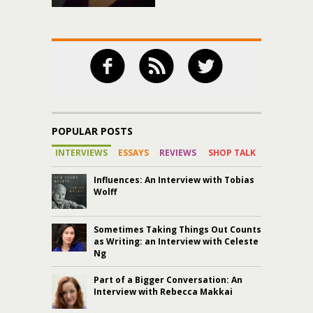
POPULAR POSTS
INTERVIEWS
ESSAYS
REVIEWS
SHOP TALK
Influences: An Interview with Tobias
Wolff
Sometimes Taking Things Out Counts
as Writing: an Interview with Celeste
Ng
Part of a Bigger Conversation: An
Interview with Rebecca Makkai