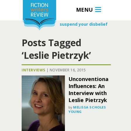
MENU
suspend your disbelief
Posts Tagged
‘Leslie Pietrzyk’
INTERVIEWS
|
NOVEMBER 16, 2015
Unconventional
Influences: An
Interview with
Leslie Pietrzyk
by
MELISSA SCHOLES
YOUNG