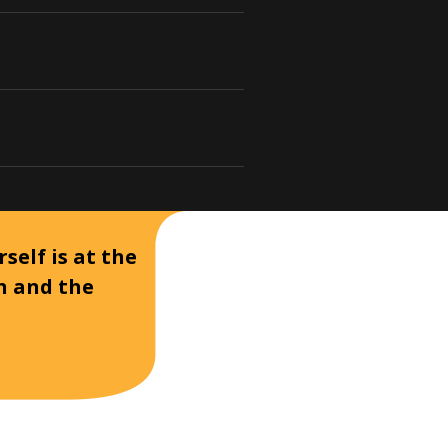
self is at the
on and the