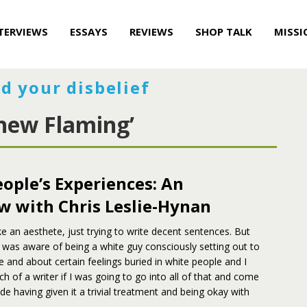
TERVIEWS
ESSAYS
REVIEWS
SHOP TALK
MISSI
d your disbelief
hew Flaming’
ople’s Experiences: An
w with Chris Leslie-Hynan
like an aesthete, just trying to write decent sentences. But
I was aware of being a white guy consciously setting out to
e and about certain feelings buried in white people and I
h of a writer if I was going to go into all of that and come
ide having given it a trivial treatment and being okay with