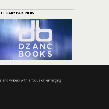
LITERARY PARTNERS
s and writers with a focus on emerging