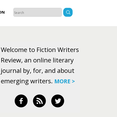
ON
Welcome to Fiction Writers
Review, an online literary
journal by, for, and about
emerging writers.
MORE >