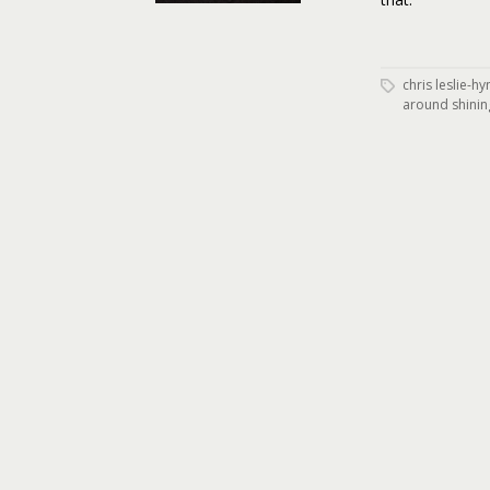
chris leslie-h
around shinin