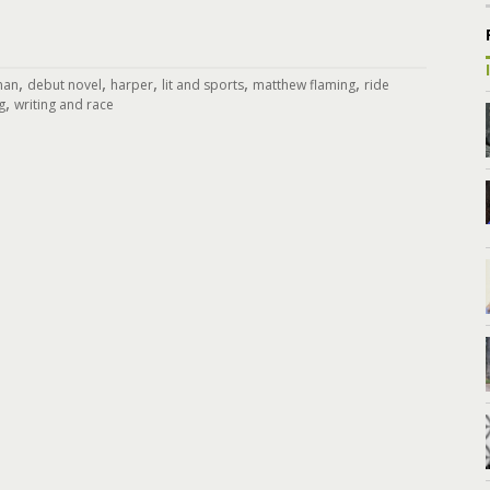
,
,
,
,
,
ynan
debut novel
harper
lit and sports
matthew flaming
ride
,
g
writing and race