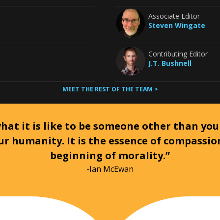
Associate Editor
Steven Wingate
Contributing Editor
J.T. Bushnell
MEET THE REST OF THE TEAM >
at it is like to be someone other than your
ur humanity. It is the essence of compassi
beginning of morality.”
-Ian McEwan