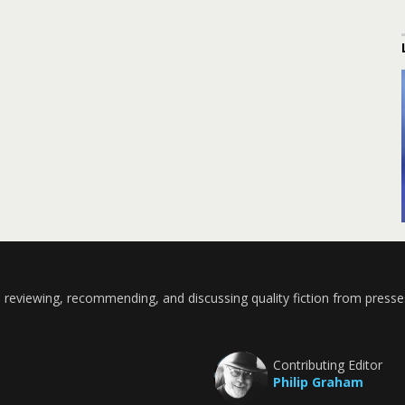
 reviewing, recommending, and discussing quality fiction from presse
Contributing Editor
Philip Graham