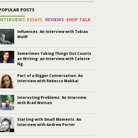
POPULAR POSTS
INTERVIEWS
ESSAYS
REVIEWS
SHOP TALK
Influences: An Interview with Tobias
Wolff
Sometimes Taking Things Out Counts
as Writing: an Interview with Celeste
Ng
Part of a Bigger Conversation: An
Interview with Rebecca Makkai
Interesting Problems: An Interview
with Brad Watson
Starting with Small Moments: An
Interview with Andrew Porter