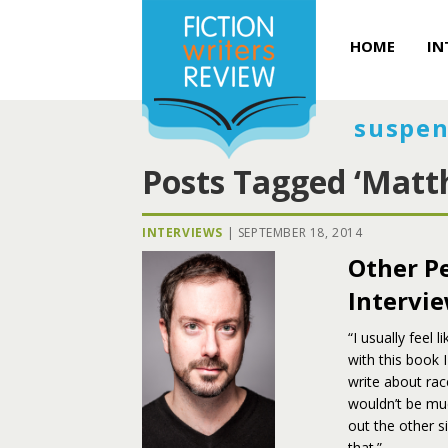
HOME
IN
suspen
Posts Tagged ‘Matt
INTERVIEWS
|
SEPTEMBER 18, 2014
Other Pe
Intervie
“I usually feel 
with this book 
write about rac
wouldn’t be muc
out the other s
that.”