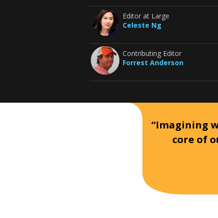
Editor at Large
Celeste Ng
Contributing Editor
Forrest Anderson
“Imagining wh
core of o