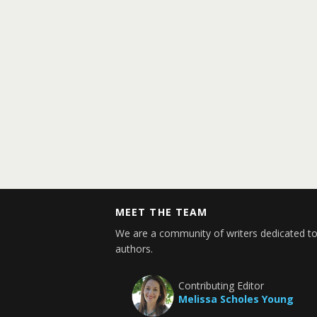
MEET THE TEAM
We are a community of writers dedicated to
authors.
Contributing Editor
Melissa Scholes Young