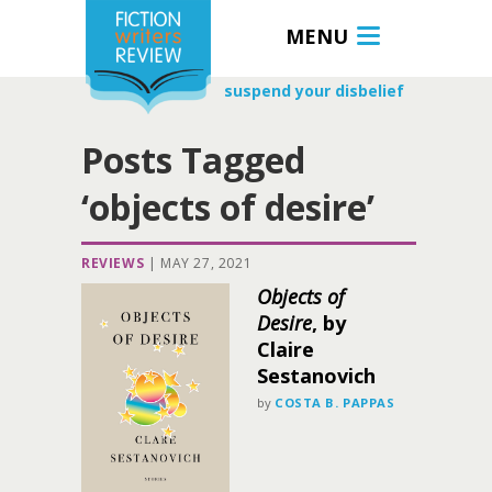
MENU
suspend your disbelief
Posts Tagged
‘objects of desire’
REVIEWS
|
MAY 27, 2021
Objects of
Desire
, by
Claire
Sestanovich
by
COSTA B. PAPPAS