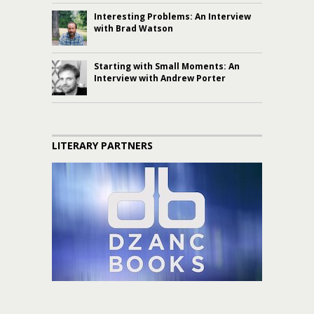
Interesting Problems: An Interview
with Brad Watson
Starting with Small Moments: An
Interview with Andrew Porter
LITERARY PARTNERS