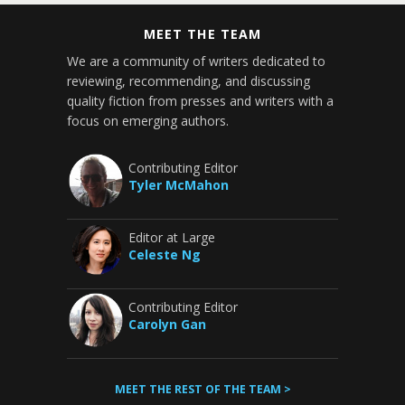
MEET THE TEAM
We are a community of writers dedicated to
reviewing, recommending, and discussing
quality fiction from presses and writers with a
focus on emerging authors.
Contributing Editor
Tyler McMahon
Editor at Large
Celeste Ng
Contributing Editor
Carolyn Gan
MEET THE REST OF THE TEAM >