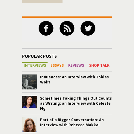
POPULAR POSTS
INTERVIEWS
ESSAYS
REVIEWS
SHOP TALK
Influences: An Interview with Tobias
Wolff
Sometimes Taking Things Out Counts
as Writing: an Interview with Celeste
Ng
Part of a Bigger Conversation: An
Interview with Rebecca Makkai