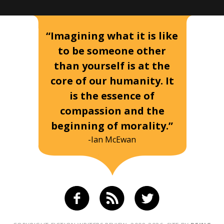
“Imagining what it is like
to be someone other
than yourself is at the
core of our humanity. It
is the essence of
compassion and the
beginning of morality.”
-Ian McEwan