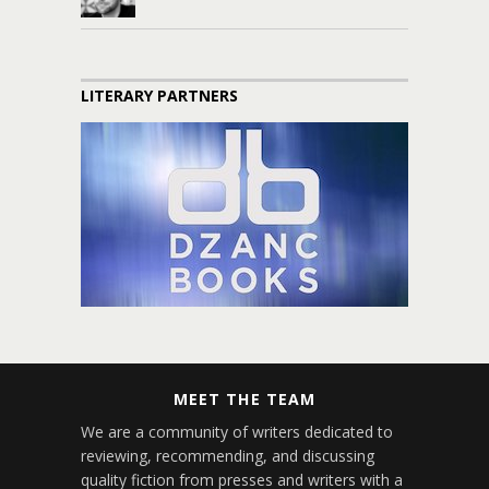
LITERARY PARTNERS
MEET THE TEAM
We are a community of writers dedicated to
reviewing, recommending, and discussing
quality fiction from presses and writers with a