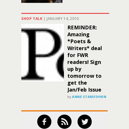
SHOP TALK
|
JANUARY 14, 2010
REMINDER:
Amazing
*Poets &
Writers* deal
for FWR
readers! Sign
up by
tomorrow to
get the
Jan/Feb Issue
by
ANNE STAMESHKIN