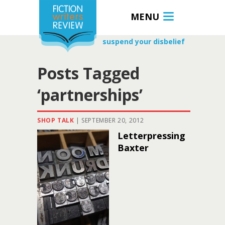
MENU
suspend your disbelief
Posts Tagged
‘partnerships’
SHOP TALK
|
SEPTEMBER 20, 2012
Letterpressing
Baxter