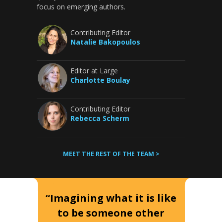
focus on emerging authors.
Contributing Editor
Natalie Bakopoulos
Editor at Large
Charlotte Boulay
Contributing Editor
Rebecca Scherm
MEET THE REST OF THE TEAM >
“Imagining what it is like
to be someone other