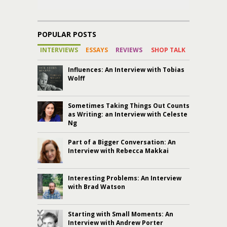
POPULAR POSTS
INTERVIEWS
ESSAYS
REVIEWS
SHOP TALK
Influences: An Interview with Tobias
Wolff
Sometimes Taking Things Out Counts
as Writing: an Interview with Celeste
Ng
Part of a Bigger Conversation: An
Interview with Rebecca Makkai
Interesting Problems: An Interview
with Brad Watson
Starting with Small Moments: An
Interview with Andrew Porter