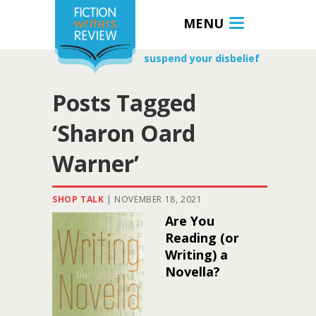
MENU
suspend your disbelief
Posts Tagged
‘Sharon Oard
Warner’
SHOP TALK
|
NOVEMBER 18, 2021
Are You
Reading (or
Writing) a
Novella?