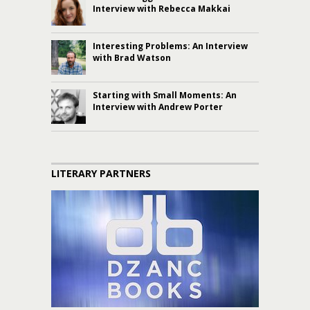
Interview with Rebecca Makkai
Interesting Problems: An Interview
with Brad Watson
Starting with Small Moments: An
Interview with Andrew Porter
LITERARY PARTNERS