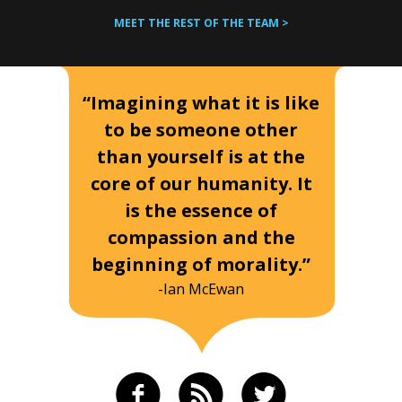
MEET THE REST OF THE TEAM >
“Imagining what it is like
to be someone other
than yourself is at the
core of our humanity. It
is the essence of
compassion and the
beginning of morality.”
-Ian McEwan