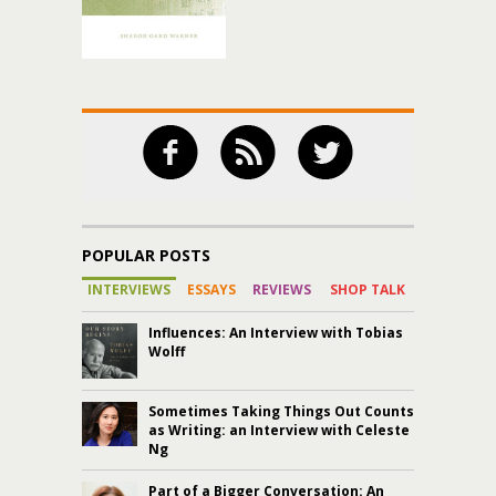
POPULAR POSTS
INTERVIEWS
ESSAYS
REVIEWS
SHOP TALK
Influences: An Interview with Tobias
Wolff
Sometimes Taking Things Out Counts
as Writing: an Interview with Celeste
Ng
Part of a Bigger Conversation: An