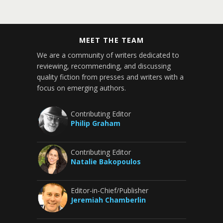
MEET THE TEAM
We are a community of writers dedicated to
reviewing, recommending, and discussing
quality fiction from presses and writers with a
focus on emerging authors.
Contributing Editor
Philip Graham
Contributing Editor
Natalie Bakopoulos
Editor-in-Chief/Publisher
Jeremiah Chamberlin