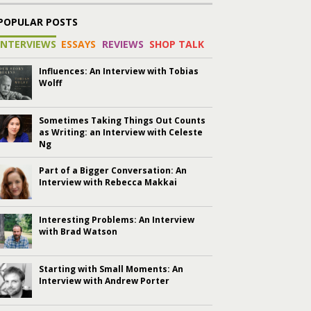
POPULAR POSTS
INTERVIEWS
ESSAYS
REVIEWS
SHOP TALK
Influences: An Interview with Tobias
Wolff
Sometimes Taking Things Out Counts
as Writing: an Interview with Celeste
Ng
Part of a Bigger Conversation: An
Interview with Rebecca Makkai
Interesting Problems: An Interview
with Brad Watson
Starting with Small Moments: An
Interview with Andrew Porter