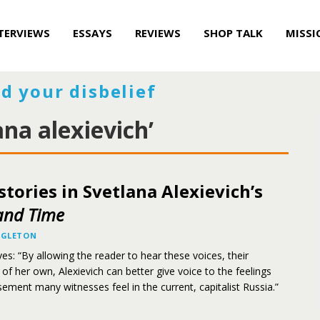
TERVIEWS
ESSAYS
REVIEWS
SHOP TALK
MISSI
d your disbelief
ana alexievich’
istories in Svetlana Alexievich’s
and Time
NGLETON
es: “By allowing the reader to hear these voices, their
d of her own, Alexievich can better give voice to the feelings
sement many witnesses feel in the current, capitalist Russia.”