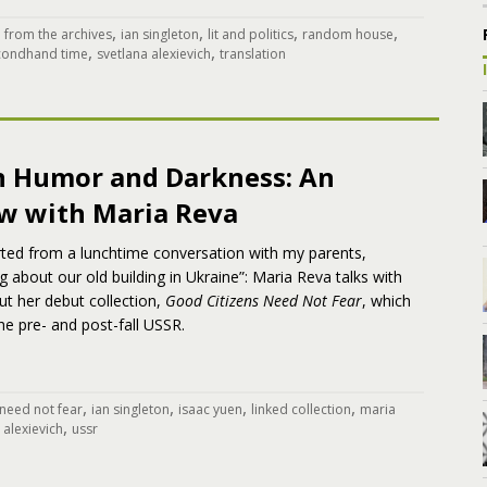
,
,
,
,
,
from the archives
ian singleton
lit and politics
random house
,
,
condhand time
svetlana alexievich
translation
 Humor and Darkness: An
ew with Maria Reva
rted from a lunchtime conversation with my parents,
g about our old building in Ukraine”: Maria Reva talks with
t her debut collection,
Good Citizens Need Not Fear
, which
the pre- and post-fall USSR.
,
,
,
,
 need not fear
ian singleton
isaac yuen
linked collection
maria
,
 alexievich
ussr