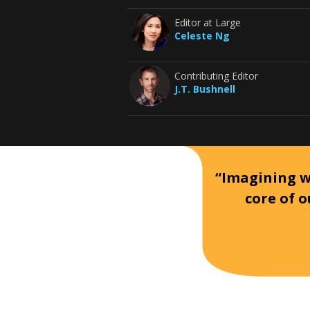
Editor at Large
Celeste Ng
Contributing Editor
J.T. Bushnell
“Imagining wh
core of o