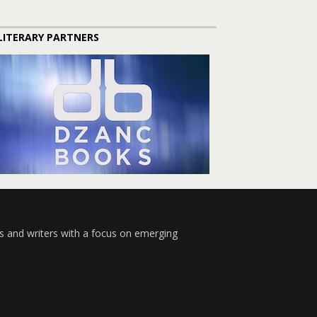
LITERARY PARTNERS
s and writers with a focus on emerging