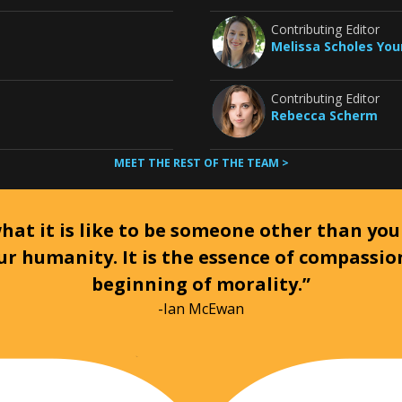
Contributing Editor
Melissa Scholes Yo
Contributing Editor
Rebecca Scherm
MEET THE REST OF THE TEAM >
at it is like to be someone other than your
ur humanity. It is the essence of compassi
beginning of morality.”
-Ian McEwan