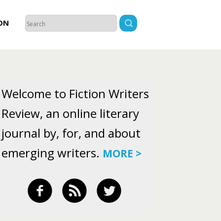
ON
Welcome to Fiction Writers
Review, an online literary
journal by, for, and about
emerging writers.
MORE >