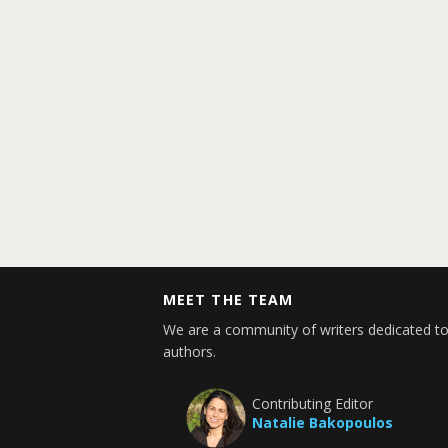
MEET THE TEAM
We are a community of writers dedicated to
authors.
Contributing Editor
Natalie Bakopoulos