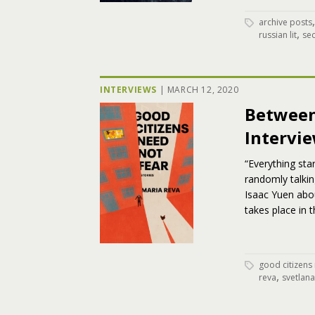
archive posts
,
russian lit
se
INTERVIEWS
|
MARCH 12, 2020
Between
Intervi
“Everything sta
randomly talkin
Isaac Yuen abou
takes place in 
good citizens
,
reva
svetlana