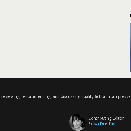
 reviewing, recommending, and discussing quality fiction from presse
Contributing Editor
Erika Dreifus