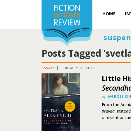
HOME
IN
suspen
Posts Tagged ‘svetl
ESSAYS
|
FEBRUARY 28, 2022
Little H
Secondh
by
IAN ROSS SI
From the Archiv
pravda
, instea
of disenfranchi