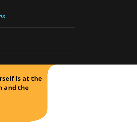
ung
self is at the
on and the