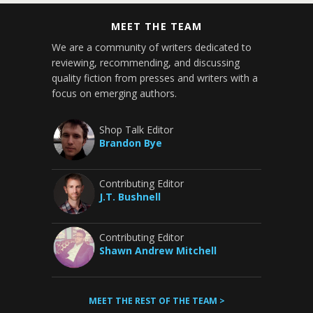
MEET THE TEAM
We are a community of writers dedicated to
reviewing, recommending, and discussing
quality fiction from presses and writers with a
focus on emerging authors.
Shop Talk Editor
Brandon Bye
Contributing Editor
J.T. Bushnell
Contributing Editor
Shawn Andrew Mitchell
MEET THE REST OF THE TEAM >