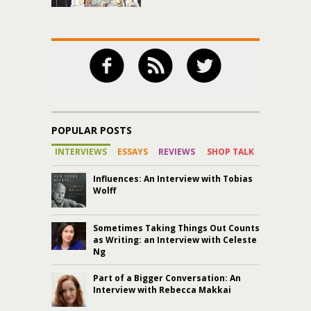
POPULAR POSTS
INTERVIEWS
ESSAYS
REVIEWS
SHOP TALK
Influences: An Interview with Tobias
Wolff
Sometimes Taking Things Out Counts
as Writing: an Interview with Celeste
Ng
Part of a Bigger Conversation: An
Interview with Rebecca Makkai