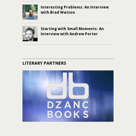
Interesting Problems: An Interview
with Brad Watson
Starting with Small Moments: An
Interview with Andrew Porter
LITERARY PARTNERS