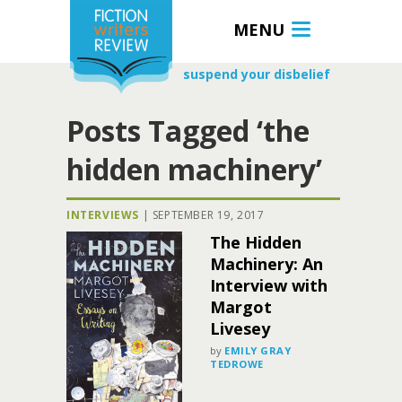
MENU
suspend your disbelief
Posts Tagged ‘the
hidden machinery’
INTERVIEWS
|
SEPTEMBER 19, 2017
The Hidden
Machinery: An
Interview with
Margot
Livesey
by
EMILY GRAY
TEDROWE