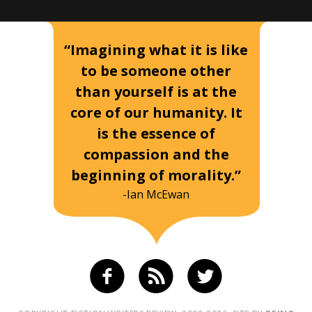
“Imagining what it is like
to be someone other
than yourself is at the
core of our humanity. It
is the essence of
compassion and the
beginning of morality.”
-Ian McEwan