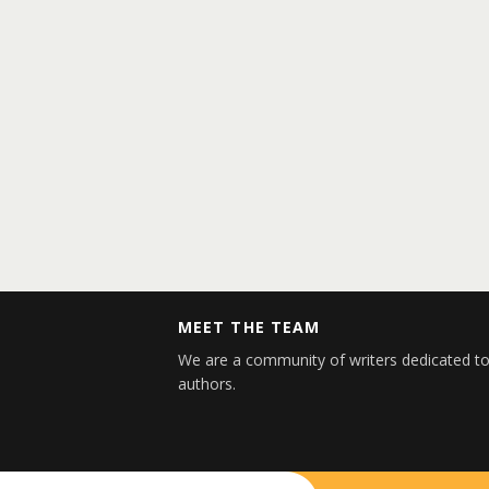
MEET THE TEAM
We are a community of writers dedicated to
authors.