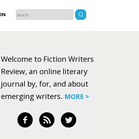
ON
Welcome to Fiction Writers
Review, an online literary
journal by, for, and about
emerging writers.
MORE >