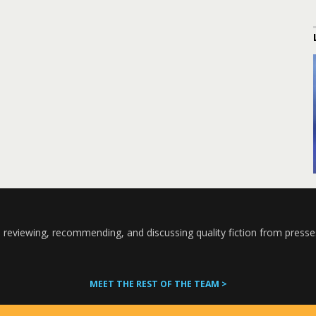
 reviewing, recommending, and discussing quality fiction from presse
MEET THE REST OF THE TEAM >