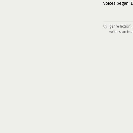
voices began. D
,
genre fiction
writers on tea