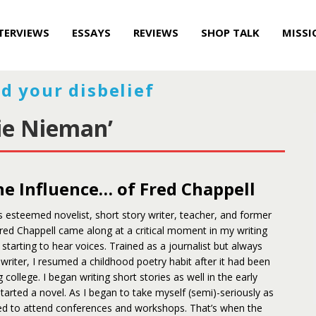
TERVIEWS
ESSAYS
REVIEWS
SHOP TALK
MISSI
d your disbelief
ie Nieman’
e Influence… of Fred Chappell
s esteemed novelist, short story writer, teacher, and former
red Chappell came along at a critical moment in my writing
 starting to hear voices. Trained as a journalist but always
a writer, I resumed a childhood poetry habit after it had been
 college. I began writing short stories as well in the early
started a novel. As I began to take myself (semi)-seriously as
rted to attend conferences and workshops. That’s when the