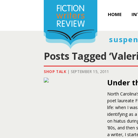
HOME
IN
suspen
Posts Tagged ‘Valer
SHOP TALK
|
SEPTEMBER 15, 2011
Under th
North Carolina’
poet laureate F
life: when I was
identifying as 
on hiatus during
’80s, and then 
a writer, I sta