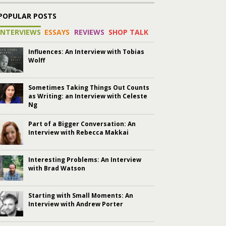
POPULAR POSTS
INTERVIEWS
ESSAYS
REVIEWS
SHOP TALK
Influences: An Interview with Tobias
Wolff
Sometimes Taking Things Out Counts
as Writing: an Interview with Celeste
Ng
Part of a Bigger Conversation: An
Interview with Rebecca Makkai
Interesting Problems: An Interview
with Brad Watson
Starting with Small Moments: An
Interview with Andrew Porter