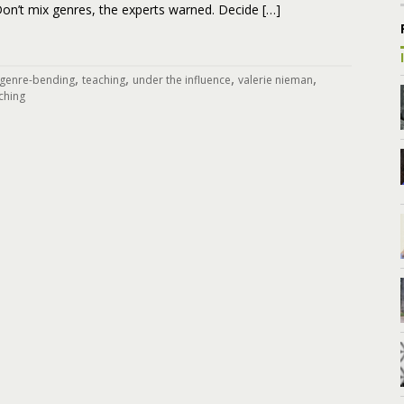
on’t mix genres, the experts warned. Decide […]
,
,
,
,
genre-bending
teaching
under the influence
valerie nieman
ching