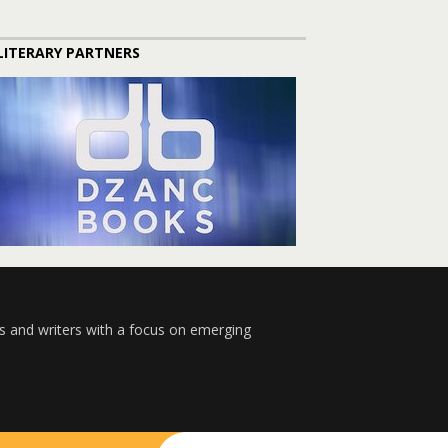
LITERARY PARTNERS
s and writers with a focus on emerging