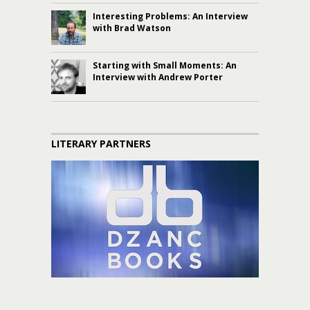
Interesting Problems: An Interview
with Brad Watson
Starting with Small Moments: An
Interview with Andrew Porter
LITERARY PARTNERS