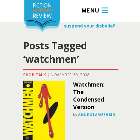
MENU
suspend your disbelief
Posts Tagged
‘watchmen’
SHOP TALK
|
NOVEMBER 30, 2008
Watchmen:
The
Condensed
Version
by
ANNE STAMESHKIN