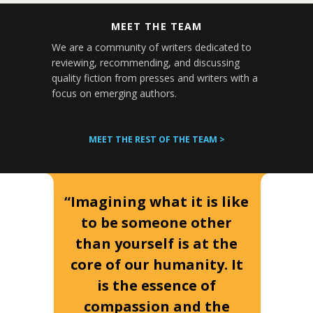
MEET THE TEAM
We are a community of writers dedicated to
reviewing, recommending, and discussing
quality fiction from presses and writers with a
focus on emerging authors.
MEET THE REST OF THE TEAM >
“Imagining what it is like
to be someone other
than yourself is at the
core of our humanity. It
is the essence of
compassion and the