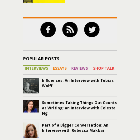
POPULAR POSTS
INTERVIEWS
ESSAYS
REVIEWS
SHOP TALK
Influences: An Interview with Tobias
Wolff
Sometimes Taking Things Out Counts
as Writing: an Interview with Celeste
Ng
Part of a Bigger Conversation: An
Interview with Rebecca Makkai