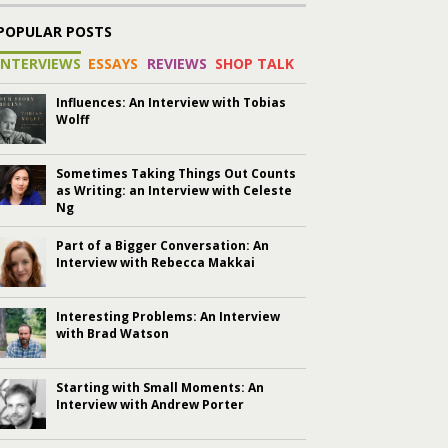
POPULAR POSTS
INTERVIEWS
ESSAYS
REVIEWS
SHOP TALK
Influences: An Interview with Tobias
Wolff
Sometimes Taking Things Out Counts
as Writing: an Interview with Celeste
Ng
Part of a Bigger Conversation: An
Interview with Rebecca Makkai
Interesting Problems: An Interview
with Brad Watson
Starting with Small Moments: An
Interview with Andrew Porter