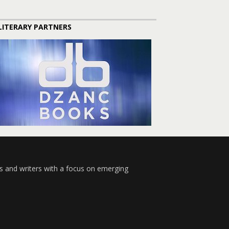
LITERARY PARTNERS
s and writers with a focus on emerging