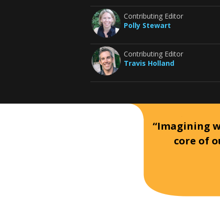
Contributing Editor
Polly Stewart
Contributing Editor
Travis Holland
“Imagining wh
core of o