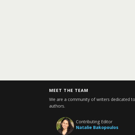
MEET THE TEAM
We are a community of writers dedicated to
authors.
Contributing Editor
Natalie Bakopoulos