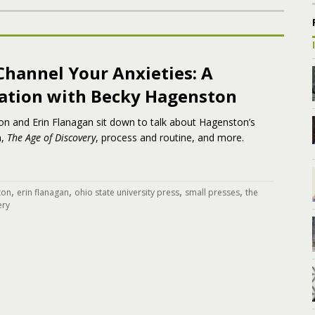
Channel Your Anxieties: A
ation with Becky Hagenston
n and Erin Flanagan sit down to talk about Hagenston’s
n,
The Age of Discovery
, process and routine, and more.
,
,
,
,
ton
erin flanagan
ohio state university press
small presses
the
ery