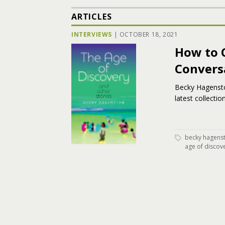
ARTICLES
INTERVIEWS
|
OCTOBER 18, 2021
How to 
Convers
Becky Hagensto
latest collectio
becky hagens
age of discov