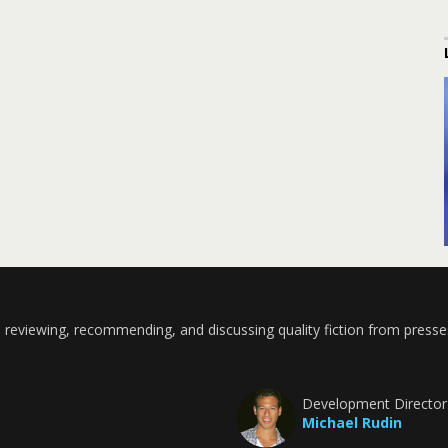
 reviewing, recommending, and discussing quality fiction from presse
Development Director
Michael Rudin