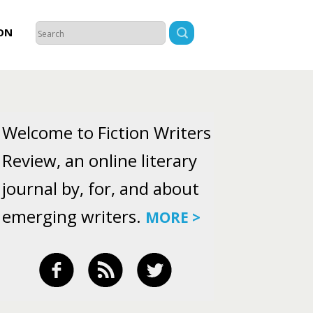
ON
Welcome to Fiction Writers
Review, an online literary
journal by, for, and about
emerging writers.
MORE >