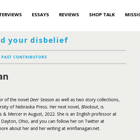
TERVIEWS
ESSAYS
REVIEWS
SHOP TALK
MISSI
d your disbelief
PAST CONTRIBUTORS
an
or of the novel
Deer Season
as well as two story collections,
ersity of Nebraska Press. Her next novel,
Blackout
, is
& Mercer in August, 2022. She is an English professor at
n Dayton, Ohio, and you can follow her on Twitter at
ore about her and her writing at erinflanagan.net.