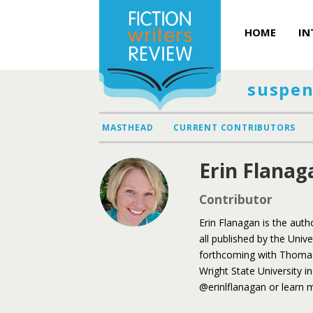
HOME
IN
suspen
MASTHEAD
CURRENT CONTRIBUTORS
Erin Flanag
Contributor
Erin Flanagan is the auth
all published by the Univ
forthcoming with Thomas 
Wright State University i
@erinlflanagan or learn m