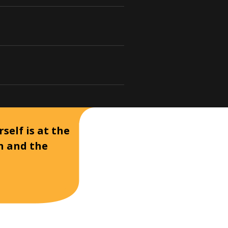
self is at the
on and the