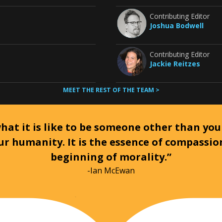
Contributing Editor
Joshua Bodwell
Contributing Editor
Jackie Reitzes
MEET THE REST OF THE TEAM >
at it is like to be someone other than your
ur humanity. It is the essence of compassi
beginning of morality.”
-Ian McEwan