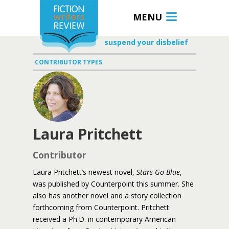
MENU
suspend your disbelief
CONTRIBUTOR TYPES
Laura Pritchett
Contributor
Laura Pritchett’s newest novel,
Stars Go Blue
,
was published by Counterpoint this summer. She
also has another novel and a story collection
forthcoming from Counterpoint. Pritchett
received a Ph.D. in contemporary American