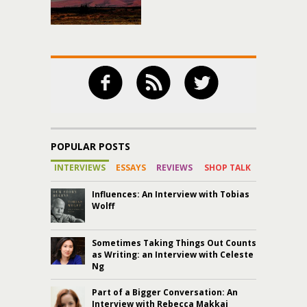
POPULAR POSTS
INTERVIEWS
ESSAYS
REVIEWS
SHOP TALK
Influences: An Interview with Tobias
Wolff
Sometimes Taking Things Out Counts
as Writing: an Interview with Celeste
Ng
Part of a Bigger Conversation: An
Interview with Rebecca Makkai