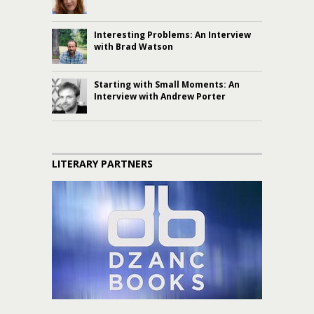
Interesting Problems: An Interview
with Brad Watson
Starting with Small Moments: An
Interview with Andrew Porter
LITERARY PARTNERS