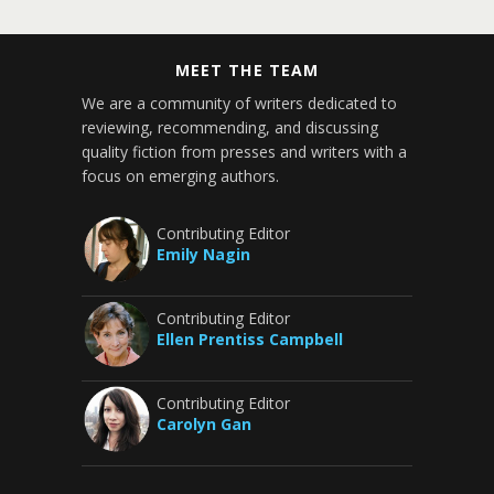
MEET THE TEAM
We are a community of writers dedicated to
reviewing, recommending, and discussing
quality fiction from presses and writers with a
focus on emerging authors.
Contributing Editor
Emily Nagin
Contributing Editor
Ellen Prentiss Campbell
Contributing Editor
Carolyn Gan