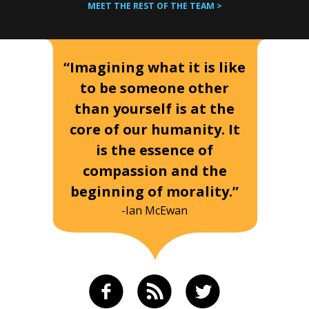
MEET THE REST OF THE TEAM >
“Imagining what it is like
to be someone other
than yourself is at the
core of our humanity. It
is the essence of
compassion and the
beginning of morality.”
-Ian McEwan