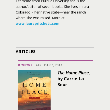
Literature from Purdue University and is the
author/editor of seven books. She lives in rural
Colorado – her native state—near the ranch
where she was raised. More at
www.laurapritchett.com
ARTICLES
REVIEWS
|
AUGUST 07, 2014
The Home Place
,
by Carrie La
Seur