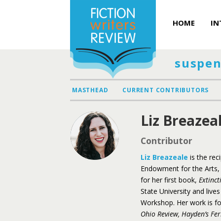
HOME
IN
suspen
MASTHEAD
CURRENT CONTRIBUTORS
Liz Breazea
Contributor
Liz Breazeale
is the rec
Endowment for the Arts, 
for her first book,
Extinct
State University and live
Workshop. Her work is f
Ohio Review,
Hayden’s Fer