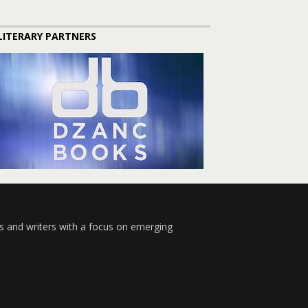
LITERARY PARTNERS
s and writers with a focus on emerging