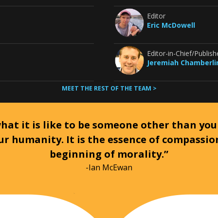
Editor
Eric McDowell
Editor-in-Chief/Publish
Jeremiah Chamberli
MEET THE REST OF THE TEAM >
at it is like to be someone other than your
ur humanity. It is the essence of compassi
beginning of morality.”
-Ian McEwan