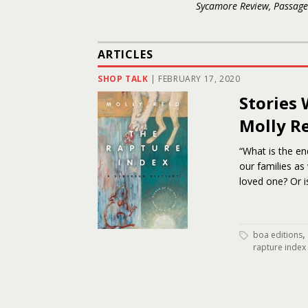
Sycamore Review, Passage
ARTICLES
SHOP TALK
|
FEBRUARY 17, 2020
Stories 
Molly R
“What is the en
our families as 
loved one? Or is
,
boa editions
rapture index