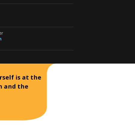
er
n
self is at the
on and the