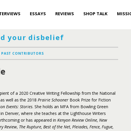
TERVIEWS
ESSAYS
REVIEWS
SHOP TALK
MISSI
d your disbelief
PAST CONTRIBUTORS
le
ipient of a 2020 Creative Writing Fellowship from the National
as well as the 2018
Prairie Schooner
Book Prize for Fiction
ion Events: Stories
. She holds an MFA from Bowling Green
s in Denver, where she teaches at the Lighthouse Writers
orthcoming or has appeared in
Kenyon Review Online, New
ry Review
,
The Rupture, Best of the Net, Pleiades, Fence, Fugue,