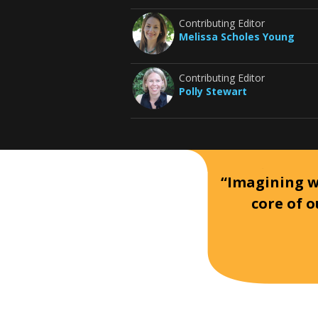
Contributing Editor
Melissa Scholes Young
Contributing Editor
Polly Stewart
“Imagining wh
core of o