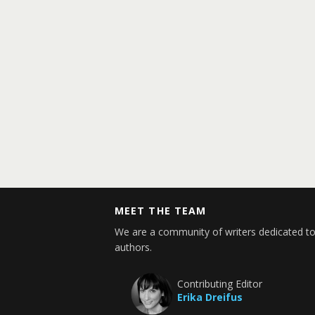
MEET THE TEAM
We are a community of writers dedicated to
authors.
Contributing Editor
Erika Dreifus