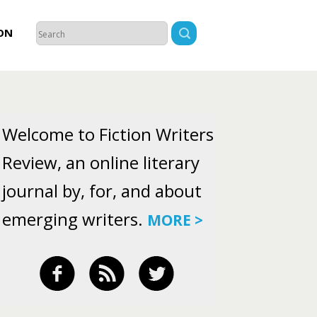
ON
Welcome to Fiction Writers
Review, an online literary
journal by, for, and about
emerging writers.
MORE >