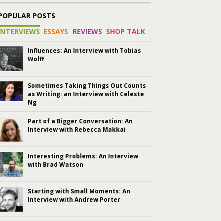
POPULAR POSTS
INTERVIEWS
ESSAYS
REVIEWS
SHOP TALK
Influences: An Interview with Tobias
Wolff
Sometimes Taking Things Out Counts
as Writing: an Interview with Celeste
Ng
Part of a Bigger Conversation: An
Interview with Rebecca Makkai
Interesting Problems: An Interview
with Brad Watson
Starting with Small Moments: An
Interview with Andrew Porter