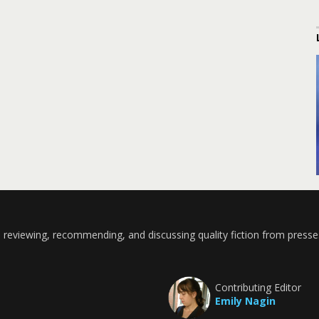
 reviewing, recommending, and discussing quality fiction from presse
Contributing Editor
Emily Nagin