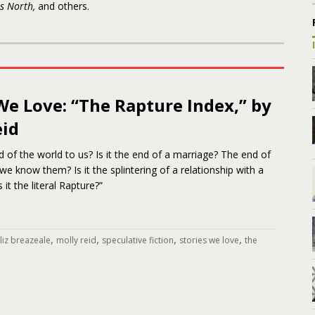
s North,
and others.
We Love: “The Rapture Index,” by
eid
d of the world to us? Is it the end of a marriage? The end of
we know them? Is it the splintering of a relationship with a
 it the literal Rapture?”
,
,
,
,
liz breazeale
molly reid
speculative fiction
stories we love
the