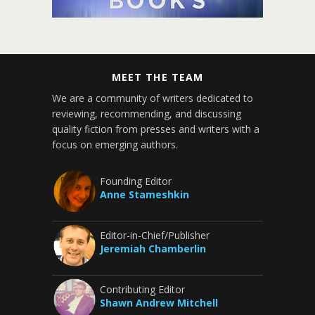
MEET THE TEAM
We are a community of writers dedicated to
reviewing, recommending, and discussing
quality fiction from presses and writers with a
focus on emerging authors.
Founding Editor
Anne Stameshkin
Editor-in-Chief/Publisher
Jeremiah Chamberlin
Contributing Editor
Shawn Andrew Mitchell