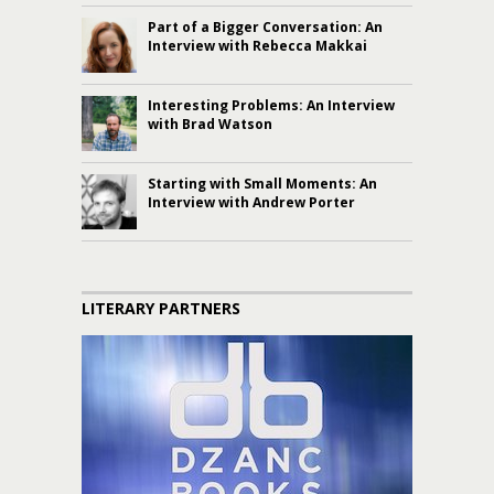
Part of a Bigger Conversation: An
Interview with Rebecca Makkai
Interesting Problems: An Interview
with Brad Watson
Starting with Small Moments: An
Interview with Andrew Porter
LITERARY PARTNERS