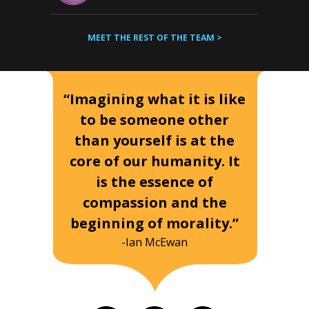
MEET THE REST OF THE TEAM >
“Imagining what it is like
to be someone other
than yourself is at the
core of our humanity. It
is the essence of
compassion and the
beginning of morality.”
-Ian McEwan