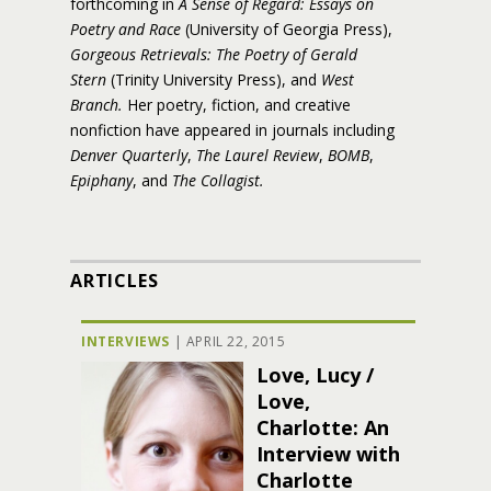
forthcoming in
A Sense of Regard: Essays on
Poetry and Race
(University of Georgia Press),
Gorgeous Retrievals: The Poetry of Gerald
Stern
(Trinity University Press), and
West
Branch.
Her poetry, fiction, and creative
nonfiction have appeared in journals including
Denver Quarterly
,
The Laurel Review
,
BOMB
,
Epiphany
, and
The Collagist.
ARTICLES
INTERVIEWS
|
APRIL 22, 2015
Love, Lucy /
Love,
Charlotte: An
Interview with
Charlotte