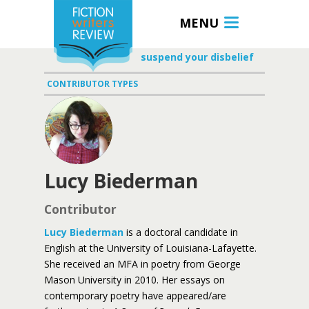
MENU
suspend your disbelief
CONTRIBUTOR TYPES
Lucy Biederman
Contributor
Lucy Biederman
is a doctoral candidate in
English at the University of Louisiana-Lafayette.
She received an MFA in poetry from George
Mason University in 2010. Her essays on
contemporary poetry have appeared/are