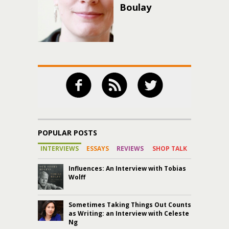
Boulay
POPULAR POSTS
INTERVIEWS
ESSAYS
REVIEWS
SHOP TALK
Influences: An Interview with Tobias
Wolff
Sometimes Taking Things Out Counts
as Writing: an Interview with Celeste
Ng