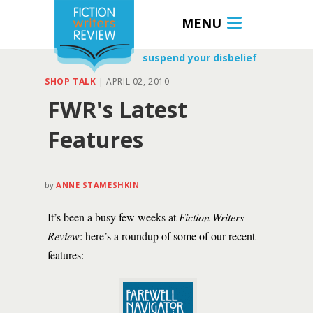
MENU
suspend your disbelief
SHOP TALK
|
APRIL 02, 2010
FWR's Latest
Features
by
ANNE STAMESHKIN
It’s been a busy few weeks at
Fiction Writers
Review
: here’s a roundup of some of our recent
features: