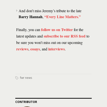
And don’t miss Jeremy’s tribute to the late
Barry Hannah
“Every Line Matters.”
,
follow us on Twitter
Finally, you can
for the
subscribe to our RSS feed
latest updates and
to
be sure you won’t miss out on our upcoming
reviews
essays
interviews
,
, and
.
fwr news
CONTRIBUTOR