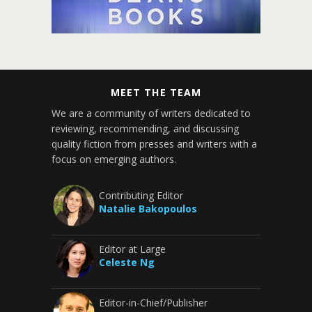
MEET THE TEAM
We are a community of writers dedicated to
reviewing, recommending, and discussing
quality fiction from presses and writers with a
focus on emerging authors.
Contributing Editor
Natalie Bakopoulos
Editor at Large
Celeste Ng
Editor-in-Chief/Publisher