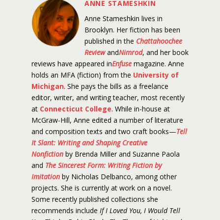
ANNE STAMESHKIN
Anne Stameshkin lives in
Brooklyn. Her fiction has been
published in the
Chattahoochee
Review
and
Nimrod
, and her book
reviews have appeared in
Enfuse
magazine. Anne
holds an MFA (fiction) from the
University of
Michigan
. She pays the bills as a freelance
editor, writer, and writing teacher, most recently
at
Connecticut College
. While in-house at
McGraw-Hill, Anne edited a number of literature
and composition texts and two craft books—
Tell
It Slant: Writing and Shaping Creative
Nonfiction
by Brenda Miller and Suzanne Paola
and
The Sincerest Form: Writing Fiction by
Imitation
by Nicholas Delbanco, among other
projects. She is currently at work on a novel.
Some recently published collections she
recommends include
If I Loved You, I Would Tell