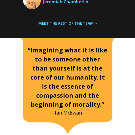
Jeremiah Chamberlin
MEET THE REST OF THE TEAM >
“Imagining what it is like
to be someone other
than yourself is at the
core of our humanity. It
is the essence of
compassion and the
beginning of morality.”
-Ian McEwan