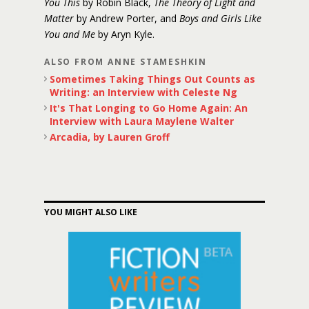
You This
by Robin Black,
The Theory of Light and
Matter
by Andrew Porter, and
Boys and Girls Like
You and Me
by Aryn Kyle.
ALSO FROM ANNE STAMESHKIN
Sometimes Taking Things Out Counts as
Writing: an Interview with Celeste Ng
It's That Longing to Go Home Again: An
Interview with Laura Maylene Walter
Arcadia, by Lauren Groff
YOU MIGHT ALSO LIKE