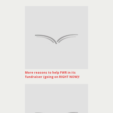
More reasons to help FWR in its
fundraiser (going on RIGHT NOW)!