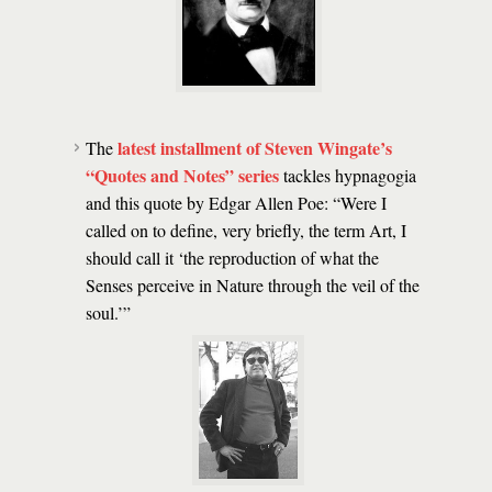
latest installment of Steven Wingate’s
The
“Quotes and Notes”
series
tackles hypnagogia
and this quote by Edgar Allen Poe: “Were I
called on to define, very briefly, the term Art, I
should call it ‘the reproduction of what the
Senses perceive in Nature through the veil of the
soul.’”