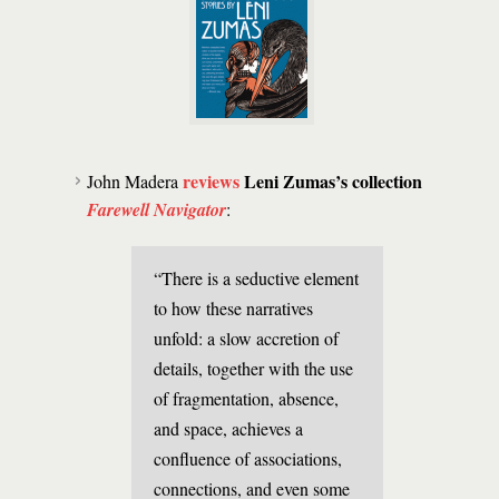
reviews
Leni Zumas’s collection
John Madera
Farewell Navigator
:
“There is a seductive element
to how these narratives
unfold: a slow accretion of
details, together with the use
of fragmentation, absence,
and space, achieves a
confluence of associations,
connections, and even some