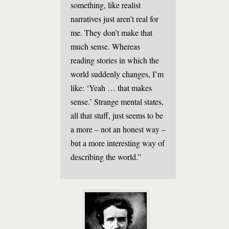
something, like realist
narratives just aren’t real for
me. They don’t make that
much sense. Whereas
reading stories in which the
world suddenly changes, I’m
like: ‘Yeah … that makes
sense.’ Strange mental states,
all that stuff, just seems to be
a more – not an honest way –
but a more interesting way of
describing the world.”