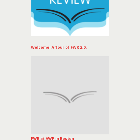
Welcome! A Tour of FWR 2.0.
FWR at AWP in Boston