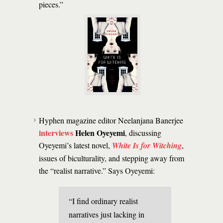
pieces.”
Hyphen magazine editor Neelanjana Banerjee
interviews
Helen Oyeyemi
, discussing
Oyeyemi’s latest novel,
White Is for Witching
,
issues of biculturality, and stepping away from
the “realist narrative.” Says Oyeyemi:
“I find ordinary realist
narratives just lacking in