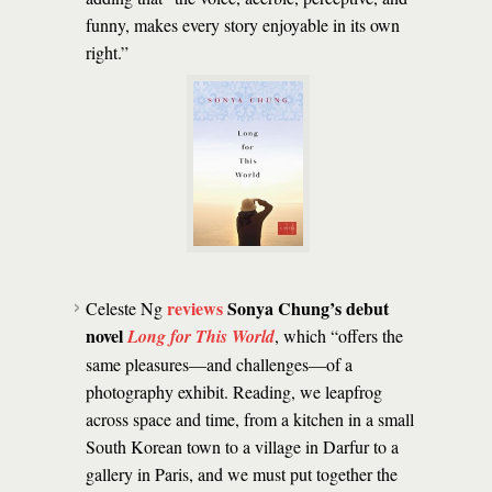
funny, makes every story enjoyable in its own
right.”
reviews
Sonya Chung’s debut
Celeste Ng
novel
Long for This World
, which “offers the
same pleasures—and challenges—of a
photography exhibit. Reading, we leapfrog
across space and time, from a kitchen in a small
South Korean town to a village in Darfur to a
gallery in Paris, and we must put together the