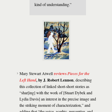
kind of understanding.”
reviews
Mary Stewart Atwell
Pieces for the
, by J. Robert Lennon
Left Hand
, describing
this collection of linked short-short stories as
“shar[ing] with the work of [Stuart Dybek and
Lydia Davis] an interest in the precise image and
the striking moment of characterization,” and
adding that “the voice, acerbic, perceptive, and