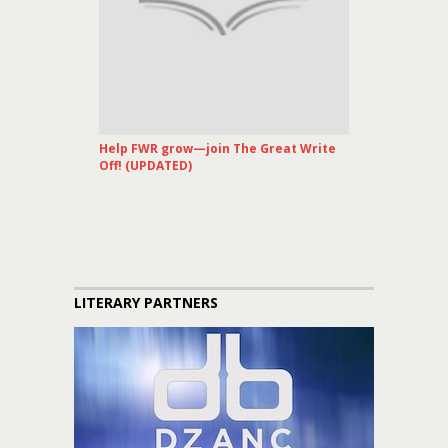
Help FWR grow—join The Great Write
Off! (UPDATED)
LITERARY PARTNERS