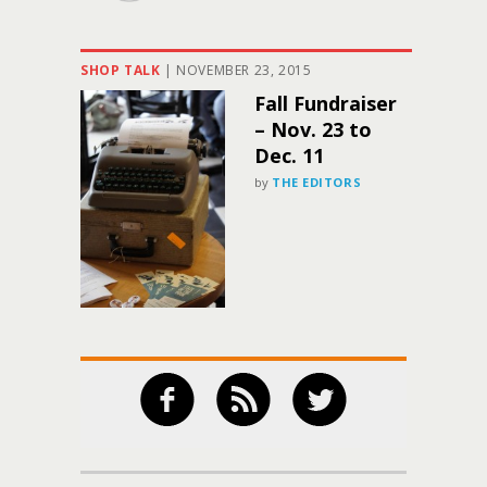
SHOP TALK
|
NOVEMBER 23, 2015
Fall Fundraiser
– Nov. 23 to
Dec. 11
by
THE EDITORS