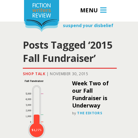
MENU
suspend your disbelief
Posts Tagged ‘2015
Fall Fundraiser’
SHOP TALK
|
NOVEMBER 30, 2015
Week Two of
our Fall
Fundraiser is
Underway
by
THE EDITORS