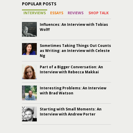
POPULAR POSTS
INTERVIEWS
ESSAYS
REVIEWS
SHOP TALK
Influences: An Interview with Tobias
Wolff
Sometimes Taking Things Out Counts
as Writing: an Interview with Celeste
Ng
Part of a Bigger Conversation: An
Interview with Rebecca Makkai
Interesting Problems: An Interview
with Brad Watson
Starting with Small Moments: An
Interview with Andrew Porter