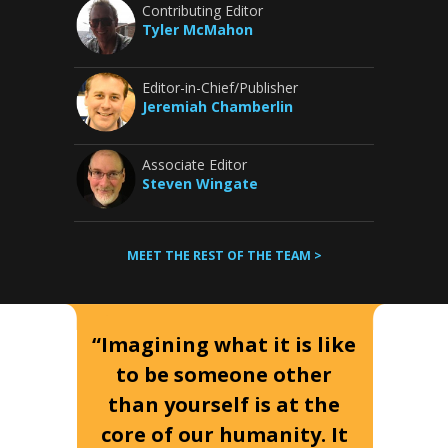
Contributing Editor
Tyler McMahon
Editor-in-Chief/Publisher
Jeremiah Chamberlin
Associate Editor
Steven Wingate
MEET THE REST OF THE TEAM >
“Imagining what it is like
to be someone other
than yourself is at the
core of our humanity. It