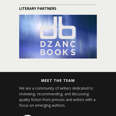
LITERARY PARTNERS
MEET THE TEAM
We are a community of writers dedicated to
reviewing, recommending, and discussing
quality fiction from presses and writers with a
focus on emerging authors.