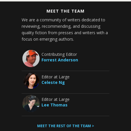
MEET THE TEAM
We are a community of writers dedicated to
reviewing, recommending, and discussing
quality fiction from presses and writers with a
focus on emerging authors.
Contributing Editor
Forrest Anderson
Editor at Large
Celeste Ng
Editor at Large
Lee Thomas
MEET THE REST OF THE TEAM >