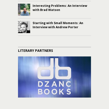
Interesting Problems: An Interview
with Brad Watson
Starting with Small Moments: An
Interview with Andrew Porter
LITERARY PARTNERS