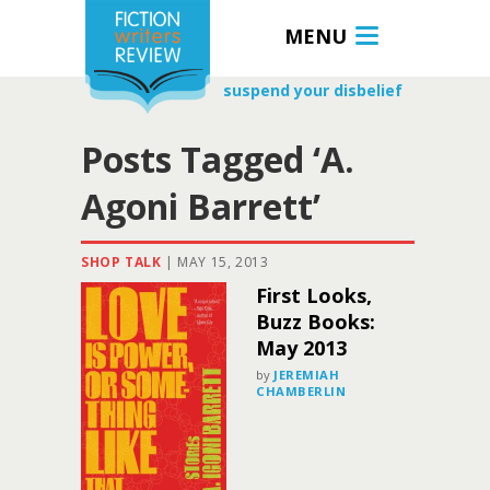
MENU
suspend your disbelief
Posts Tagged ‘A.
Agoni Barrett’
SHOP TALK
|
MAY 15, 2013
First Looks,
Buzz Books:
May 2013
by
JEREMIAH
CHAMBERLIN