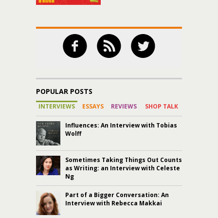
POPULAR POSTS
INTERVIEWS
ESSAYS
REVIEWS
SHOP TALK
Influences: An Interview with Tobias
Wolff
Sometimes Taking Things Out Counts
as Writing: an Interview with Celeste
Ng
Part of a Bigger Conversation: An
Interview with Rebecca Makkai