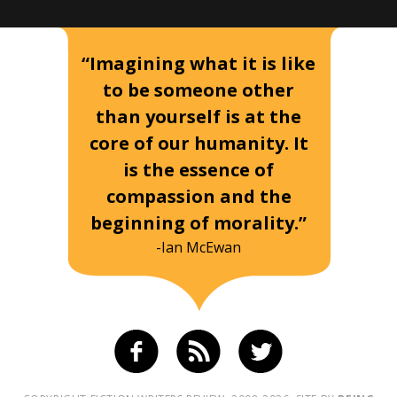
“Imagining what it is like
to be someone other
than yourself is at the
core of our humanity. It
is the essence of
compassion and the
beginning of morality.”
-Ian McEwan