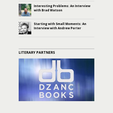
Interesting Problems: An Interview
with Brad Watson
Starting with Small Moments: An
Interview with Andrew Porter
LITERARY PARTNERS