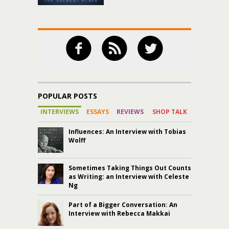
POPULAR POSTS
INTERVIEWS
ESSAYS
REVIEWS
SHOP TALK
Influences: An Interview with Tobias
Wolff
Sometimes Taking Things Out Counts
as Writing: an Interview with Celeste
Ng
Part of a Bigger Conversation: An
Interview with Rebecca Makkai