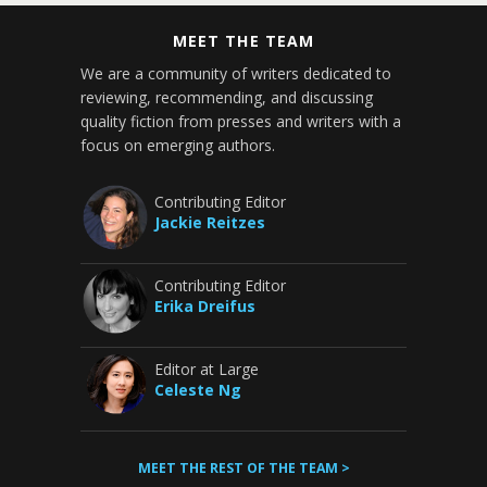
MEET THE TEAM
We are a community of writers dedicated to
reviewing, recommending, and discussing
quality fiction from presses and writers with a
focus on emerging authors.
Contributing Editor
Jackie Reitzes
Contributing Editor
Erika Dreifus
Editor at Large
Celeste Ng
MEET THE REST OF THE TEAM >