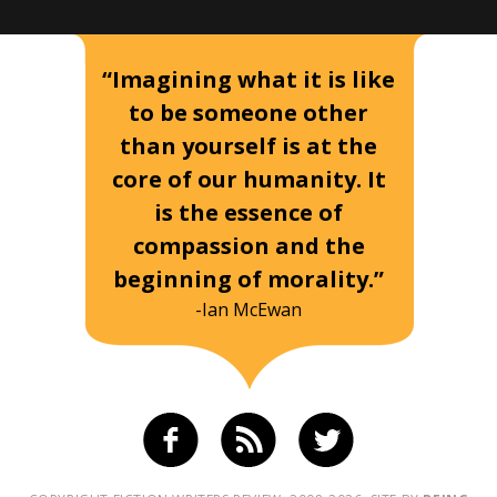
“Imagining what it is like
to be someone other
than yourself is at the
core of our humanity. It
is the essence of
compassion and the
beginning of morality.”
-Ian McEwan