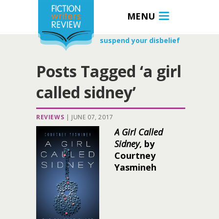
MENU
suspend your disbelief
Posts Tagged ‘a girl
called sidney’
REVIEWS
|
JUNE 07, 2017
A Girl Called
Sidney
, by
Courtney
Yasmineh