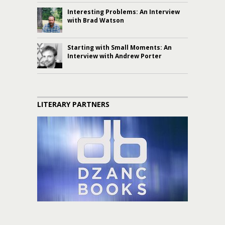
Interesting Problems: An Interview
with Brad Watson
Starting with Small Moments: An
Interview with Andrew Porter
LITERARY PARTNERS