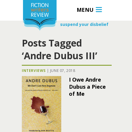
MENU
suspend your disbelief
Posts Tagged
‘Andre Dubus III’
INTERVIEWS
|
JUNE 07, 2018
I Owe Andre
Dubus a Piece
of Me