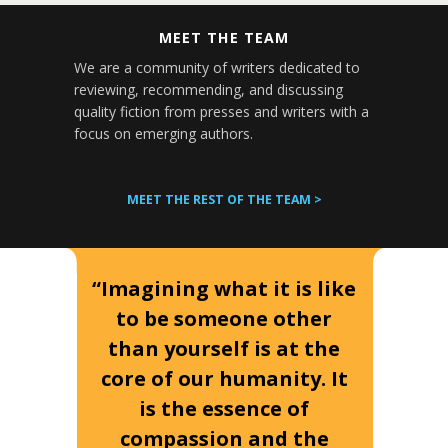
MEET THE TEAM
We are a community of writers dedicated to
reviewing, recommending, and discussing
quality fiction from presses and writers with a
focus on emerging authors.
MEET THE REST OF THE TEAM >
“Imagining what it is like
to be someone other
than yourself is at the
core of our humanity. It
is the essence of
compassion and the