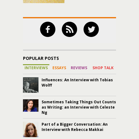
POPULAR POSTS
INTERVIEWS
ESSAYS
REVIEWS
SHOP TALK
Influences: An Interview with Tobias
Wolff
Sometimes Taking Things Out Counts
as Writing: an Interview with Celeste
Ng
Part of a Bigger Conversation: An
Interview with Rebecca Makkai