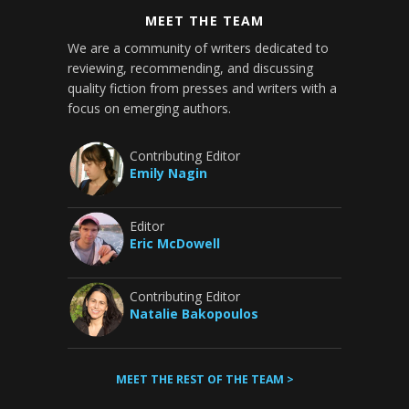
MEET THE TEAM
We are a community of writers dedicated to
reviewing, recommending, and discussing
quality fiction from presses and writers with a
focus on emerging authors.
Contributing Editor
Emily Nagin
Editor
Eric McDowell
Contributing Editor
Natalie Bakopoulos
MEET THE REST OF THE TEAM >