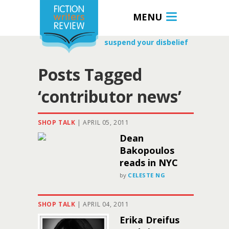
MENU
suspend your disbelief
Posts Tagged
‘contributor news’
SHOP TALK
|
APRIL 05, 2011
Dean
Bakopoulos
reads in NYC
by
CELESTE NG
SHOP TALK
|
APRIL 04, 2011
Erika Dreifus