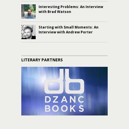
Interesting Problems: An Interview
with Brad Watson
Starting with Small Moments: An
Interview with Andrew Porter
LITERARY PARTNERS