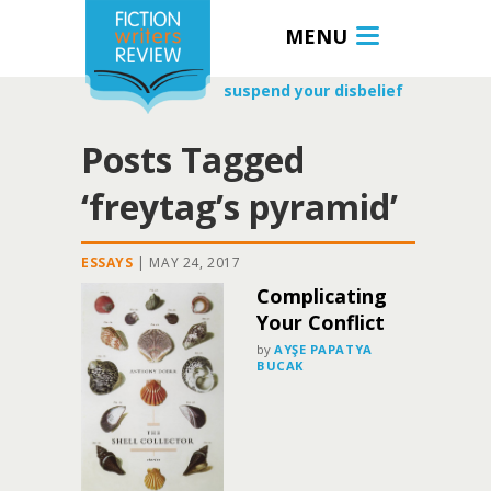
MENU
suspend your disbelief
Posts Tagged
‘freytag’s pyramid’
ESSAYS
|
MAY 24, 2017
Complicating
Your Conflict
by
AYŞE PAPATYA
BUCAK