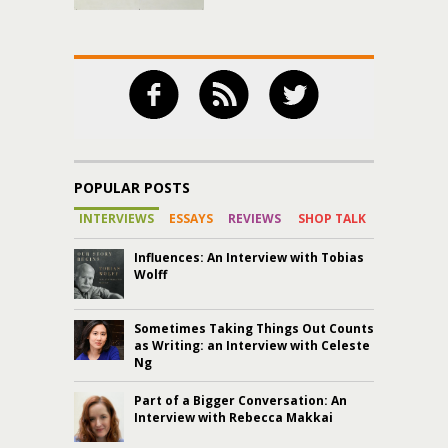
POPULAR POSTS
INTERVIEWS
ESSAYS
REVIEWS
SHOP TALK
Influences: An Interview with Tobias
Wolff
Sometimes Taking Things Out Counts
as Writing: an Interview with Celeste
Ng
Part of a Bigger Conversation: An
Interview with Rebecca Makkai