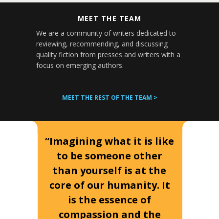
MEET THE TEAM
We are a community of writers dedicated to
reviewing, recommending, and discussing
quality fiction from presses and writers with a
focus on emerging authors.
MEET THE REST OF THE TEAM >
“Imagining what it is like
to be someone other
than yourself is at the
core of our humanity. It
is the essence of
compassion and the