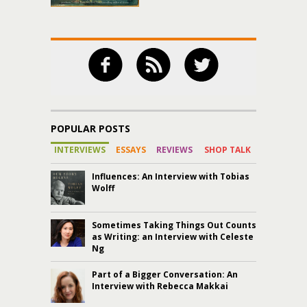
POPULAR POSTS
INTERVIEWS
ESSAYS
REVIEWS
SHOP TALK
Influences: An Interview with Tobias
Wolff
Sometimes Taking Things Out Counts
as Writing: an Interview with Celeste
Ng
Part of a Bigger Conversation: An
Interview with Rebecca Makkai