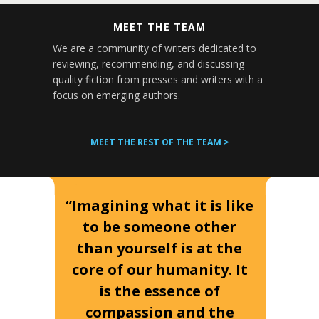
MEET THE TEAM
We are a community of writers dedicated to
reviewing, recommending, and discussing
quality fiction from presses and writers with a
focus on emerging authors.
MEET THE REST OF THE TEAM >
“Imagining what it is like
to be someone other
than yourself is at the
core of our humanity. It
is the essence of
compassion and the