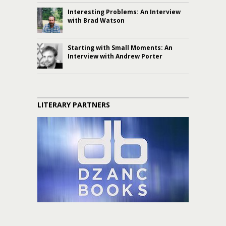
Interesting Problems: An Interview
with Brad Watson
Starting with Small Moments: An
Interview with Andrew Porter
LITERARY PARTNERS