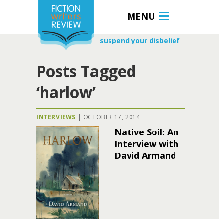
MENU
suspend your disbelief
Posts Tagged
‘harlow’
INTERVIEWS
|
OCTOBER 17, 2014
Native Soil: An
Interview with
David Armand