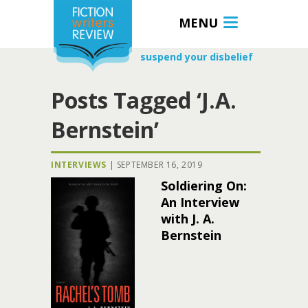
MENU
suspend your disbelief
Posts Tagged ‘J.A.
Bernstein’
INTERVIEWS
|
SEPTEMBER 16, 2019
Soldiering On:
An Interview
with J. A.
Bernstein