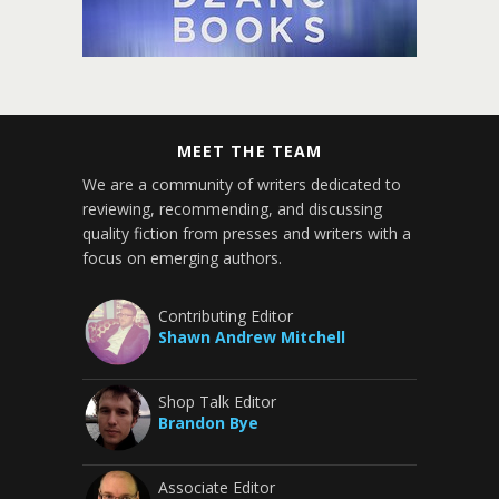
MEET THE TEAM
We are a community of writers dedicated to
reviewing, recommending, and discussing
quality fiction from presses and writers with a
focus on emerging authors.
Contributing Editor
Shawn Andrew Mitchell
Shop Talk Editor
Brandon Bye
Associate Editor