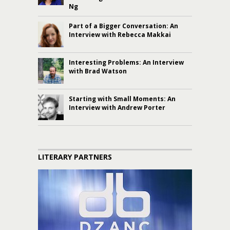
Ng
Part of a Bigger Conversation: An
Interview with Rebecca Makkai
Interesting Problems: An Interview
with Brad Watson
Starting with Small Moments: An
Interview with Andrew Porter
LITERARY PARTNERS