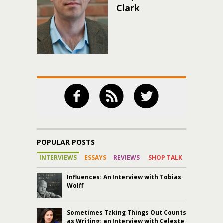
Clark
POPULAR POSTS
INTERVIEWS
ESSAYS
REVIEWS
SHOP TALK
Influences: An Interview with Tobias
Wolff
Sometimes Taking Things Out Counts
as Writing: an Interview with Celeste