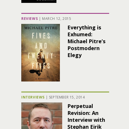
REVIEWS
|
MARCH 12, 2015
Everything is
Exhumed:
Michael Pitre’s
Postmodern
Elegy
INTERVIEWS
|
SEPTEMBER 15, 2014
Perpetual
Revision: An
Interview with
Stephan Eirik