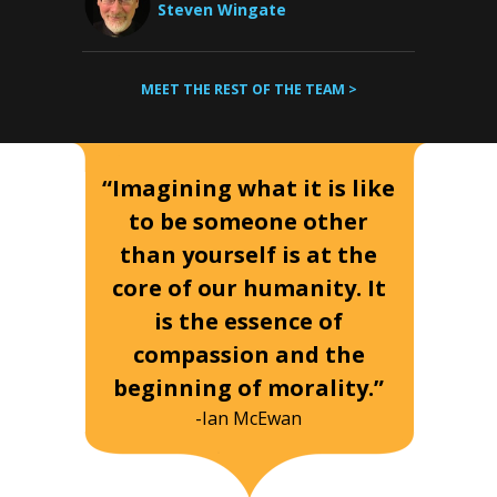
Steven Wingate
MEET THE REST OF THE TEAM >
“Imagining what it is like
to be someone other
than yourself is at the
core of our humanity. It
is the essence of
compassion and the
beginning of morality.”
-Ian McEwan