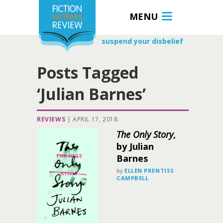
MENU
suspend your disbelief
Posts Tagged
‘Julian Barnes’
REVIEWS
|
APRIL 17, 2018
The Only Story
,
by Julian
Barnes
by
ELLEN PRENTISS
CAMPBELL