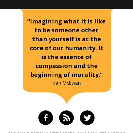
“Imagining what it is like
to be someone other
than yourself is at the
core of our humanity. It
is the essence of
compassion and the
beginning of morality.”
-Ian McEwan