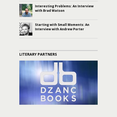
Interesting Problems: An Interview
with Brad Watson
Starting with Small Moments: An
Interview with Andrew Porter
LITERARY PARTNERS