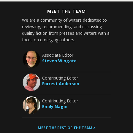
MEET THE TEAM
We are a community of writers dedicated to
reviewing, recommending, and discussing
quality fiction from presses and writers with a
focus on emerging authors.
Associate Editor
Steven Wingate
Contributing Editor
Forrest Anderson
Contributing Editor
Emily Nagin
MEET THE REST OF THE TEAM >