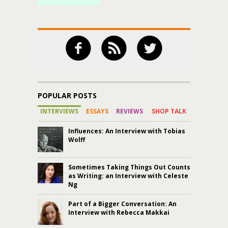
POPULAR POSTS
INTERVIEWS
ESSAYS
REVIEWS
SHOP TALK
Influences: An Interview with Tobias
Wolff
Sometimes Taking Things Out Counts
as Writing: an Interview with Celeste
Ng
Part of a Bigger Conversation: An
Interview with Rebecca Makkai