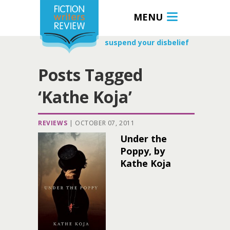
MENU
suspend your disbelief
Posts Tagged
‘Kathe Koja’
REVIEWS
|
OCTOBER 07, 2011
Under the
Poppy, by
Kathe Koja