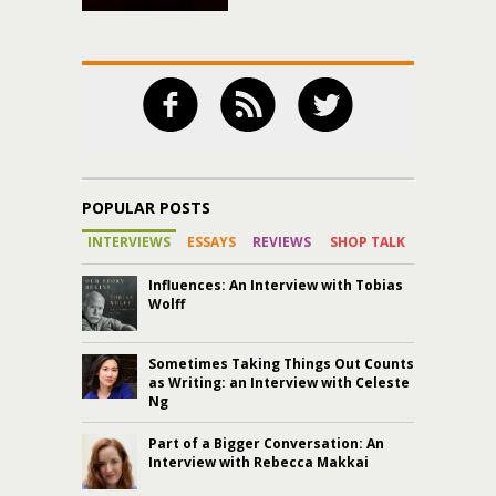
POPULAR POSTS
INTERVIEWS
ESSAYS
REVIEWS
SHOP TALK
Influences: An Interview with Tobias
Wolff
Sometimes Taking Things Out Counts
as Writing: an Interview with Celeste
Ng
Part of a Bigger Conversation: An
Interview with Rebecca Makkai