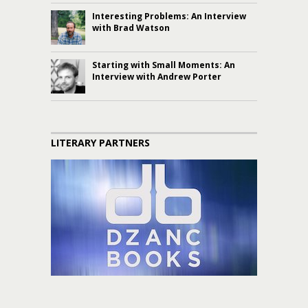
Interesting Problems: An Interview
with Brad Watson
Starting with Small Moments: An
Interview with Andrew Porter
LITERARY PARTNERS