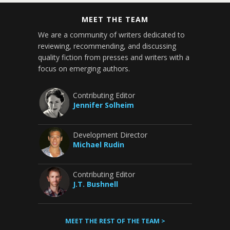
MEET THE TEAM
We are a community of writers dedicated to
reviewing, recommending, and discussing
quality fiction from presses and writers with a
focus on emerging authors.
Contributing Editor
Jennifer Solheim
Development Director
Michael Rudin
Contributing Editor
J.T. Bushnell
MEET THE REST OF THE TEAM >