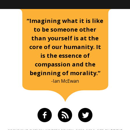
“Imagining what it is like
to be someone other
than yourself is at the
core of our humanity. It
is the essence of
compassion and the
beginning of morality.”
-Ian McEwan