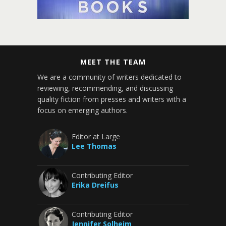
MEET THE TEAM
We are a community of writers dedicated to
reviewing, recommending, and discussing
quality fiction from presses and writers with a
focus on emerging authors.
Editor at Large
Lee Thomas
Contributing Editor
Erika Dreifus
Contributing Editor
Jennifer Solheim