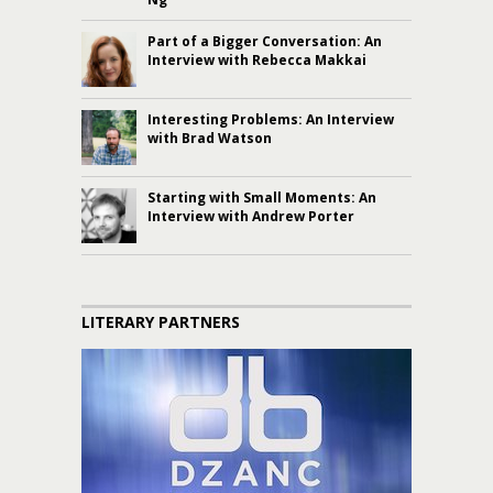
Part of a Bigger Conversation: An
Interview with Rebecca Makkai
Interesting Problems: An Interview
with Brad Watson
Starting with Small Moments: An
Interview with Andrew Porter
LITERARY PARTNERS