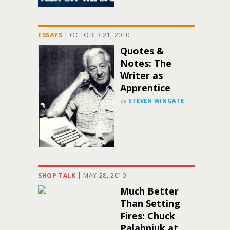
ESSAYS
|
OCTOBER 21, 2010
Quotes &
Notes: The
Writer as
Apprentice
by
STEVEN WINGATE
SHOP TALK
|
MAY 28, 2010
Much Better
Than Setting
Fires: Chuck
Palahniuk at