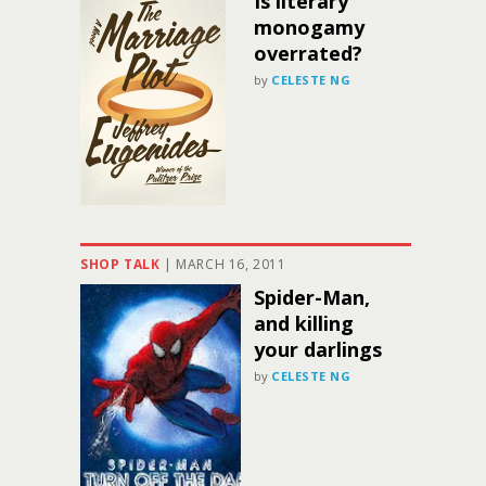
Is literary
monogamy
overrated?
by
CELESTE NG
SHOP TALK
|
MARCH 16, 2011
Spider-Man,
and killing
your darlings
by
CELESTE NG