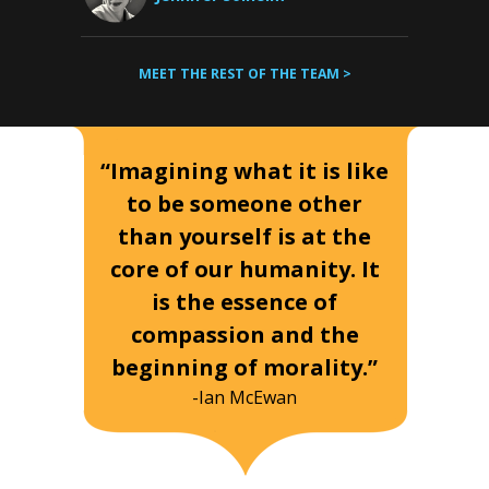
MEET THE REST OF THE TEAM >
“Imagining what it is like
to be someone other
than yourself is at the
core of our humanity. It
is the essence of
compassion and the
beginning of morality.”
-Ian McEwan