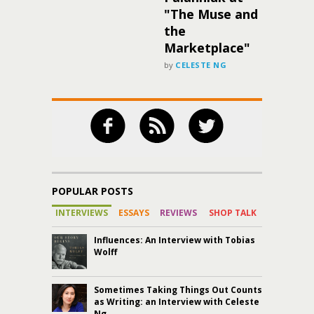
"The Muse and
the
Marketplace"
by
CELESTE NG
POPULAR POSTS
INTERVIEWS
ESSAYS
REVIEWS
SHOP TALK
Influences: An Interview with Tobias
Wolff
Sometimes Taking Things Out Counts
as Writing: an Interview with Celeste
Ng