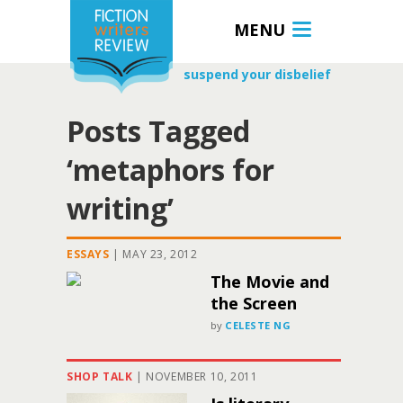
MENU
suspend your disbelief
Posts Tagged
‘metaphors for
writing’
ESSAYS
|
MAY 23, 2012
The Movie and
the Screen
by
CELESTE NG
SHOP TALK
|
NOVEMBER 10, 2011