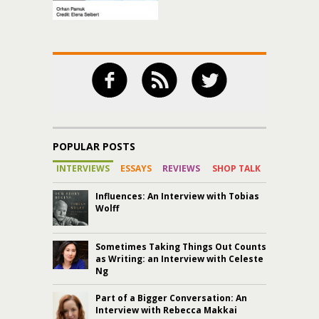
POPULAR POSTS
INTERVIEWS
ESSAYS
REVIEWS
SHOP TALK
Influences: An Interview with Tobias
Wolff
Sometimes Taking Things Out Counts
as Writing: an Interview with Celeste
Ng
Part of a Bigger Conversation: An
Interview with Rebecca Makkai