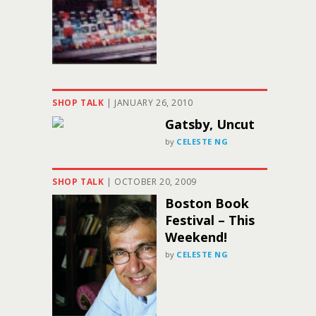
SHOP TALK
|
JANUARY 26, 2010
Gatsby, Uncut
by
CELESTE NG
SHOP TALK
|
OCTOBER 20, 2009
Boston Book
Festival – This
Weekend!
by
CELESTE NG