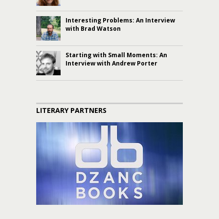
Interesting Problems: An Interview
with Brad Watson
Starting with Small Moments: An
Interview with Andrew Porter
LITERARY PARTNERS