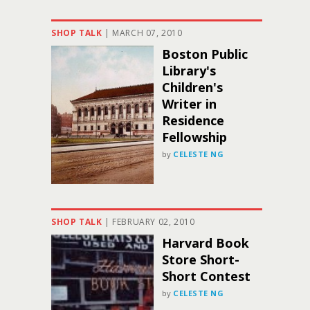
SHOP TALK
|
MARCH 07, 2010
Boston Public
Library's
Children's
Writer in
Residence
Fellowship
by
CELESTE NG
SHOP TALK
|
FEBRUARY 02, 2010
Harvard Book
Store Short-
Short Contest
by
CELESTE NG