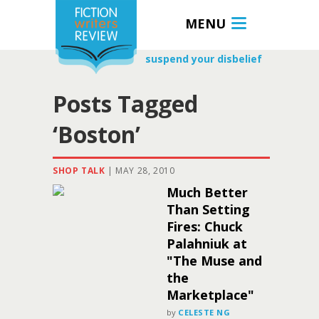
MENU
suspend your disbelief
Posts Tagged
‘Boston’
SHOP TALK
|
MAY 28, 2010
Much Better
Than Setting
Fires: Chuck
Palahniuk at
"The Muse and
the
Marketplace"
by
CELESTE NG