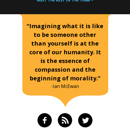
MEET THE REST OF THE TEAM >
“Imagining what it is like
to be someone other
than yourself is at the
core of our humanity. It
is the essence of
compassion and the
beginning of morality.”
-Ian McEwan