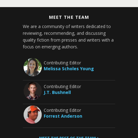
MEET THE TEAM
We are a community of writers dedicated to
reviewing, recommending, and discussing
quality fiction from presses and writers with a
focus on emerging authors.
Contributing Editor
Melissa Scholes Young
Contributing Editor
J.T. Bushnell
Contributing Editor
Forrest Anderson