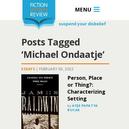
MENU
suspend your disbelief
Posts Tagged
‘Michael Ondaatje’
ESSAYS
|
FEBRUARY 03, 2022
Person, Place
or Thing?:
Characterizing
Setting
by
AYŞE PAPATYA
BUCAK