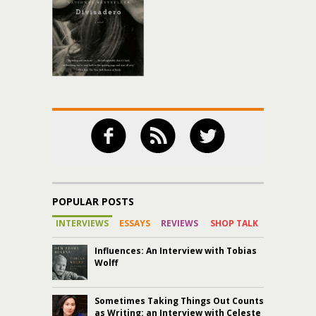
POPULAR POSTS
INTERVIEWS
ESSAYS
REVIEWS
SHOP TALK
Influences: An Interview with Tobias
Wolff
Sometimes Taking Things Out Counts
as Writing: an Interview with Celeste