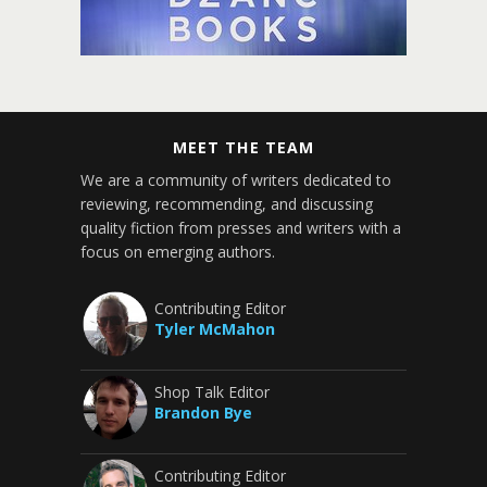
MEET THE TEAM
We are a community of writers dedicated to
reviewing, recommending, and discussing
quality fiction from presses and writers with a
focus on emerging authors.
Contributing Editor
Tyler McMahon
Shop Talk Editor
Brandon Bye
Contributing Editor