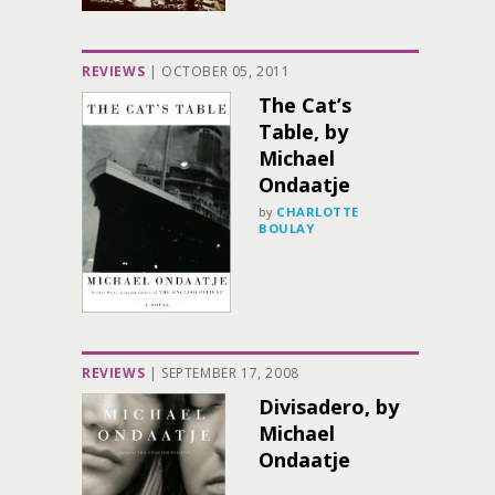
REVIEWS
|
OCTOBER 05, 2011
The Cat’s
Table, by
Michael
Ondaatje
by
CHARLOTTE
BOULAY
REVIEWS
|
SEPTEMBER 17, 2008
Divisadero, by
Michael
Ondaatje