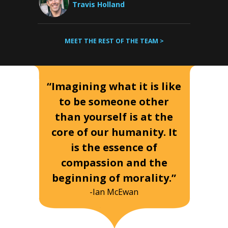
Travis Holland
MEET THE REST OF THE TEAM >
“Imagining what it is like
to be someone other
than yourself is at the
core of our humanity. It
is the essence of
compassion and the
beginning of morality.”
-Ian McEwan