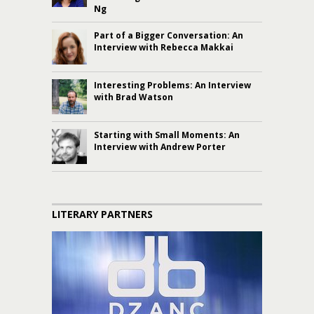
Ng
Part of a Bigger Conversation: An
Interview with Rebecca Makkai
Interesting Problems: An Interview
with Brad Watson
Starting with Small Moments: An
Interview with Andrew Porter
LITERARY PARTNERS