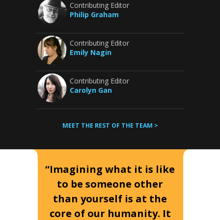
Contributing Editor
Philip Graham
Contributing Editor
Emily Nagin
Contributing Editor
Carolyn Gan
MEET THE REST OF THE TEAM >
“Imagining what it is like
to be someone other
than yourself is at the
core of our humanity. It