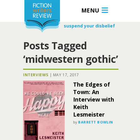
MENU
suspend your disbelief
Posts Tagged
‘midwestern gothic’
INTERVIEWS
|
MAY 17, 2017
The Edges of
Town: An
Interview with
Keith
Lesmeister
by
BARRETT BOWLIN