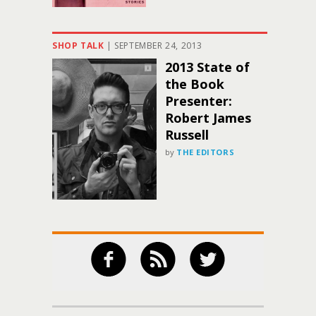
SHOP TALK
|
SEPTEMBER 24, 2013
2013 State of
the Book
Presenter:
Robert James
Russell
by
THE EDITORS