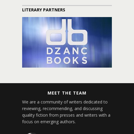
LITERARY PARTNERS
MEET THE TEAM
We are a community of writers dedicated to
reviewing, recommending, and discussing
quality fiction from presses and writers with a
focus on emerging authors.