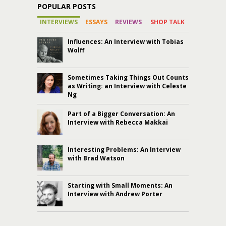
POPULAR POSTS
INTERVIEWS
ESSAYS
REVIEWS
SHOP TALK
Influences: An Interview with Tobias
Wolff
Sometimes Taking Things Out Counts
as Writing: an Interview with Celeste
Ng
Part of a Bigger Conversation: An
Interview with Rebecca Makkai
Interesting Problems: An Interview
with Brad Watson
Starting with Small Moments: An
Interview with Andrew Porter