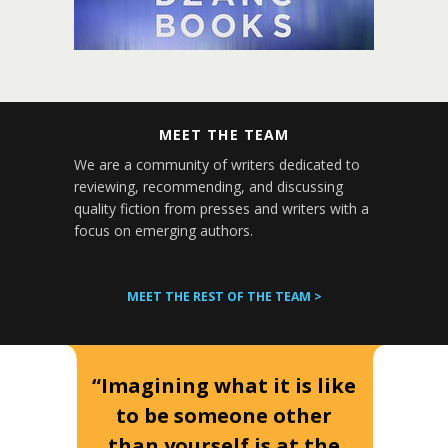
MEET THE TEAM
We are a community of writers dedicated to
reviewing, recommending, and discussing
quality fiction from presses and writers with a
focus on emerging authors.
MEET THE REST OF THE TEAM >
“Imagining what it is like
to be someone other
than yourself is at the