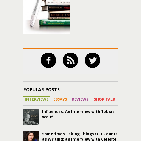
POPULAR POSTS
INTERVIEWS
ESSAYS
REVIEWS
SHOP TALK
Influences: An Interview with Tobias
Wolff
Sometimes Taking Things Out Counts
as Writing: an Interview with Celeste