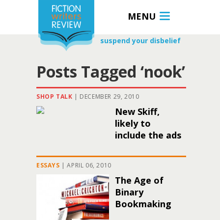
MENU
suspend your disbelief
Posts Tagged ‘nook’
SHOP TALK
|
DECEMBER 29, 2010
New Skiff,
likely to
include the ads
ESSAYS
|
APRIL 06, 2010
The Age of
Binary
Bookmaking