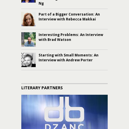
Ng
Part of a Bigger Conversation: An
Interview with Rebecca Makkai
Interesting Problems: An Interview
with Brad Watson
Starting with Small Moments: An
Interview with Andrew Porter
LITERARY PARTNERS