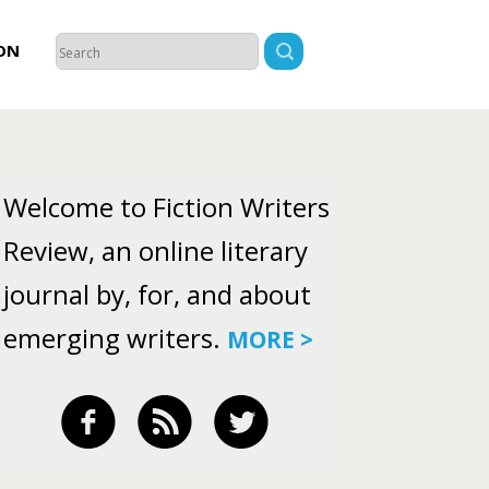
ON
Welcome to Fiction Writers
Review, an online literary
journal by, for, and about
emerging writers.
MORE >