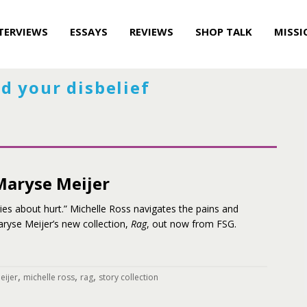
TERVIEWS
ESSAYS
REVIEWS
SHOP TALK
MISSI
d your disbelief
 Maryse Meijer
ies about hurt.” Michelle Ross navigates the pains and
ryse Meijer’s new collection,
Rag
, out now from FSG.
,
,
,
eijer
michelle ross
rag
story collection