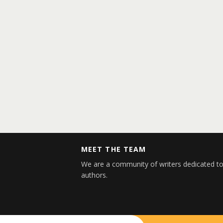
MEET THE TEAM
We are a community of writers dedicated to
authors.