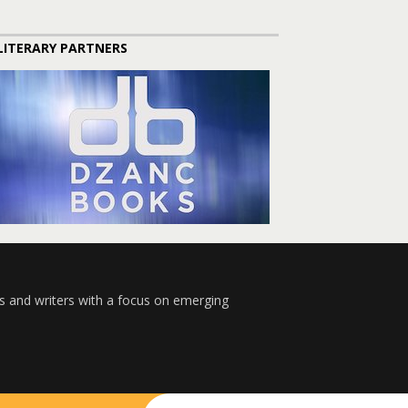
LITERARY PARTNERS
s and writers with a focus on emerging