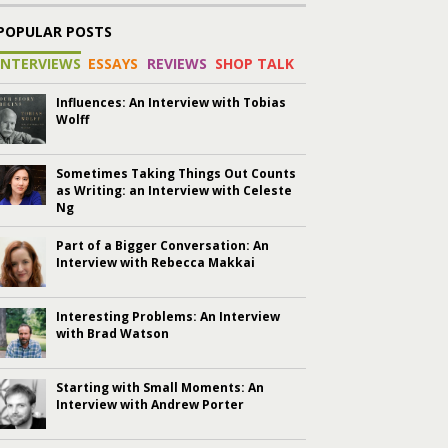
POPULAR POSTS
INTERVIEWS
ESSAYS
REVIEWS
SHOP TALK
Influences: An Interview with Tobias
Wolff
Sometimes Taking Things Out Counts
as Writing: an Interview with Celeste
Ng
Part of a Bigger Conversation: An
Interview with Rebecca Makkai
Interesting Problems: An Interview
with Brad Watson
Starting with Small Moments: An
Interview with Andrew Porter