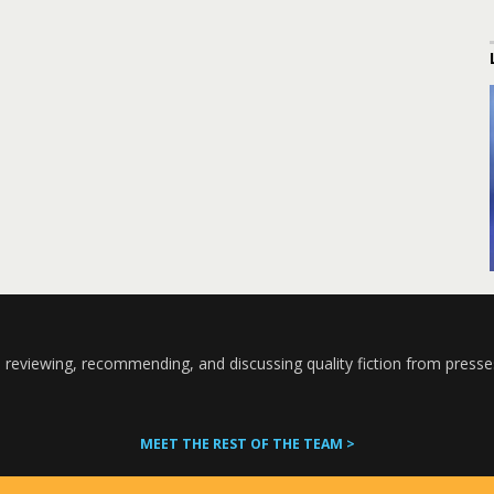
 reviewing, recommending, and discussing quality fiction from presse
MEET THE REST OF THE TEAM >