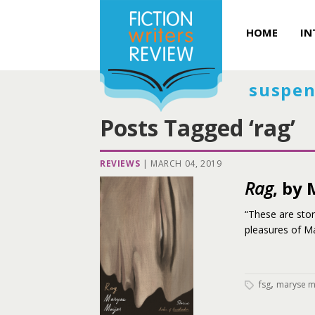
HOME
IN
suspen
Posts Tagged ‘rag’
REVIEWS
|
MARCH 04, 2019
Rag
, by
“These are stor
pleasures of Ma
,
fsg
maryse m