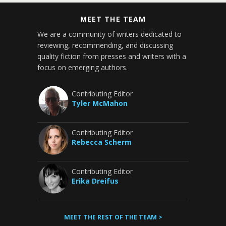
MEET THE TEAM
We are a community of writers dedicated to
reviewing, recommending, and discussing
quality fiction from presses and writers with a
focus on emerging authors.
Contributing Editor
Tyler McMahon
Contributing Editor
Rebecca Scherm
Contributing Editor
Erika Dreifus
MEET THE REST OF THE TEAM >