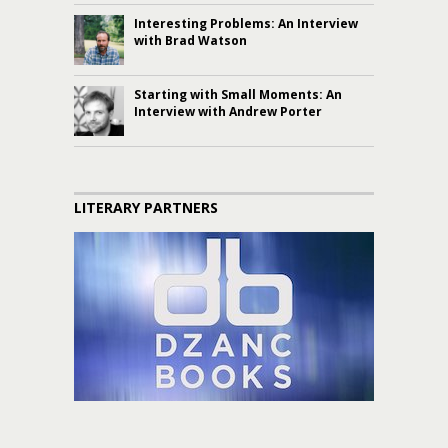
Interesting Problems: An Interview
with Brad Watson
Starting with Small Moments: An
Interview with Andrew Porter
LITERARY PARTNERS