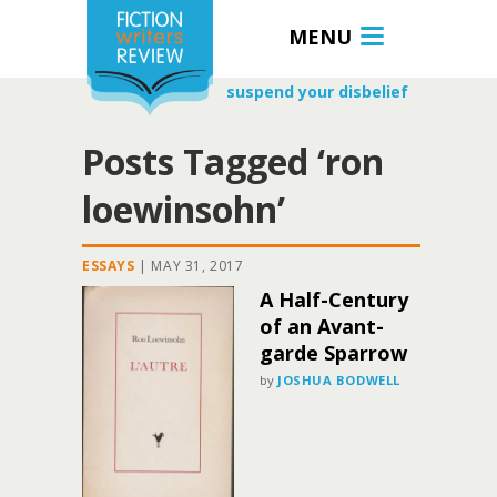
MENU
suspend your disbelief
Posts Tagged ‘ron
loewinsohn’
ESSAYS
|
MAY 31, 2017
A Half-Century
of an Avant-
garde Sparrow
by
JOSHUA BODWELL