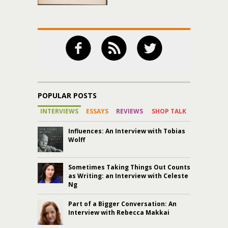
POPULAR POSTS
INTERVIEWS
ESSAYS
REVIEWS
SHOP TALK
Influences: An Interview with Tobias
Wolff
Sometimes Taking Things Out Counts
as Writing: an Interview with Celeste
Ng
Part of a Bigger Conversation: An
Interview with Rebecca Makkai