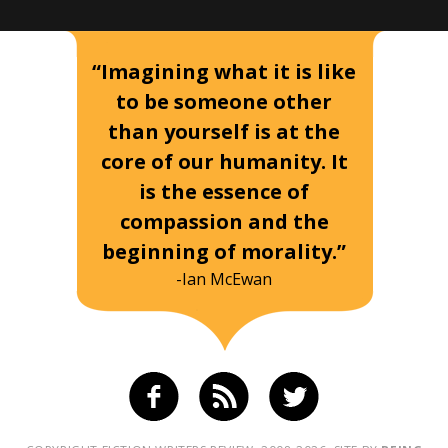
“Imagining what it is like
to be someone other
than yourself is at the
core of our humanity. It
is the essence of
compassion and the
beginning of morality.”
-Ian McEwan