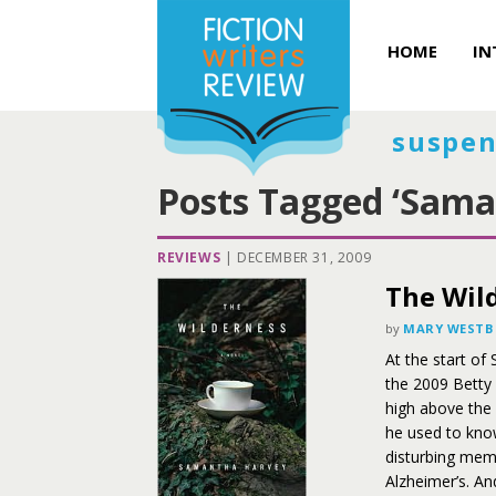
HOME
IN
suspen
Posts Tagged ‘Sama
REVIEWS
|
DECEMBER 31, 2009
The Wil
by
MARY WEST
At the start o
the 2009 Betty 
high above the
he used to know
disturbing memo
Alzheimer’s. An