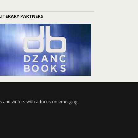
LITERARY PARTNERS
s and writers with a focus on emerging