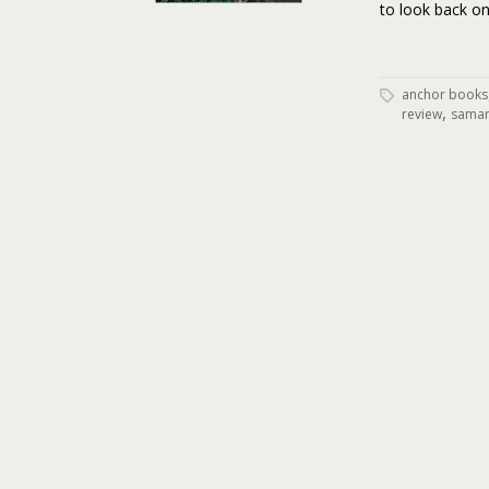
to look back on
anchor books
,
review
saman