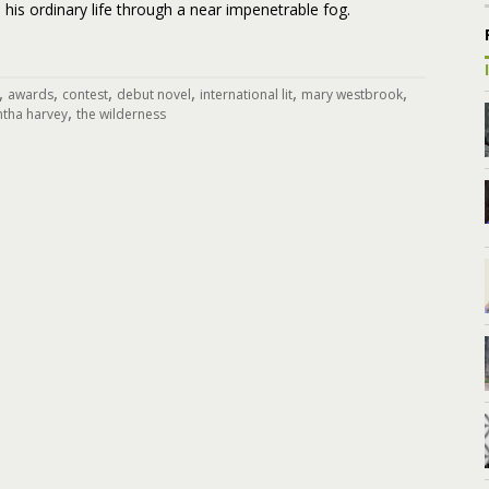
 his ordinary life through a near impenetrable fog.
,
,
,
,
,
,
awards
contest
debut novel
international lit
mary westbrook
,
tha harvey
the wilderness