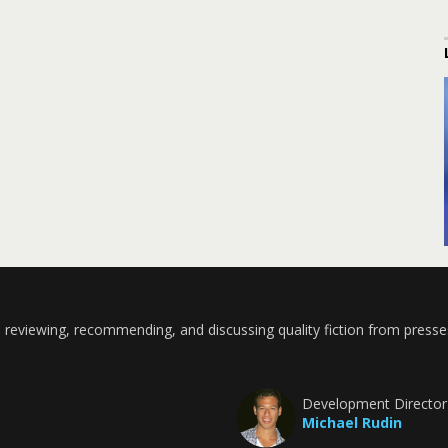
 reviewing, recommending, and discussing quality fiction from presse
Development Director
Michael Rudin