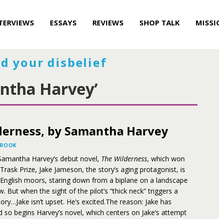
TERVIEWS
ESSAYS
REVIEWS
SHOP TALK
MISSI
d your disbelief
ntha Harvey’
derness, by Samantha Harvey
BROOK
f Samantha Harvey’s debut novel,
The Wilderness
, which won
Trask Prize, Jake Jameson, the story’s aging protagonist, is
 English moors, staring down from a biplane on a landscape
. But when the sight of the pilot’s “thick neck” triggers a
ry…Jake isn’t upset. He’s excited.The reason: Jake has
d so begins Harvey’s novel, which centers on Jake’s attempt