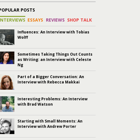
POPULAR POSTS
INTERVIEWS
ESSAYS
REVIEWS
SHOP TALK
Influences: An Interview with Tobias
Wolff
Sometimes Taking Things Out Counts
as Writing: an Interview with Celeste
Ng
Part of a Bigger Conversation: An
Interview with Rebecca Makkai
Interesting Problems: An Interview
with Brad Watson
Starting with Small Moments: An
Interview with Andrew Porter