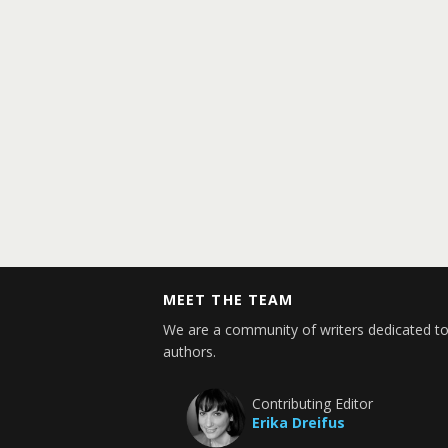
MEET THE TEAM
We are a community of writers dedicated to
authors.
Contributing Editor
Erika Dreifus