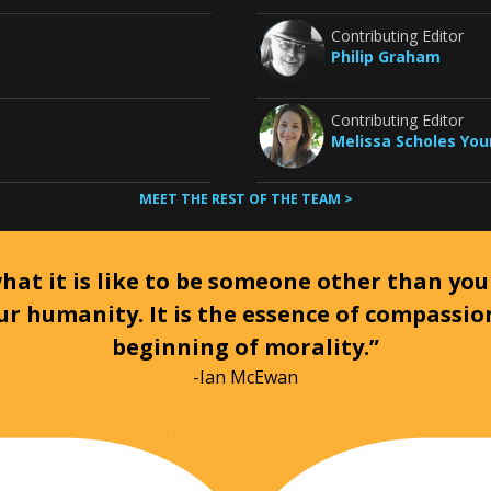
Contributing Editor
Philip Graham
Contributing Editor
Melissa Scholes Yo
MEET THE REST OF THE TEAM >
at it is like to be someone other than your
ur humanity. It is the essence of compassi
beginning of morality.”
-Ian McEwan