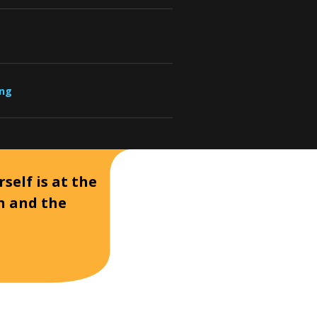
ung
self is at the
on and the