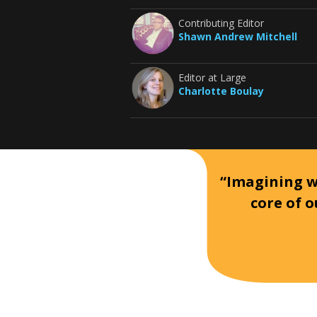
Contributing Editor
Shawn Andrew Mitchell
Editor at Large
Charlotte Boulay
“Imagining wh
core of o