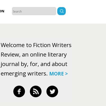
ON
Welcome to Fiction Writers
Review, an online literary
journal by, for, and about
emerging writers.
MORE >