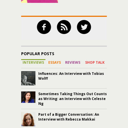
POPULAR POSTS
INTERVIEWS
ESSAYS
REVIEWS
SHOP TALK
Influences: An Interview with Tobias
Wolff
Sometimes Taking Things Out Counts
as Writing: an Interview with Celeste
Ng
Part of a Bigger Conversation: An
Interview with Rebecca Makkai