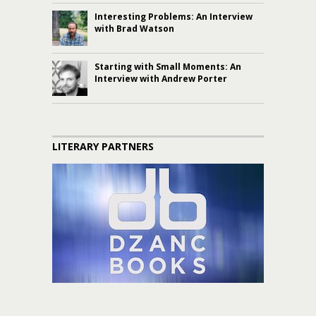
Interesting Problems: An Interview
with Brad Watson
Starting with Small Moments: An
Interview with Andrew Porter
LITERARY PARTNERS