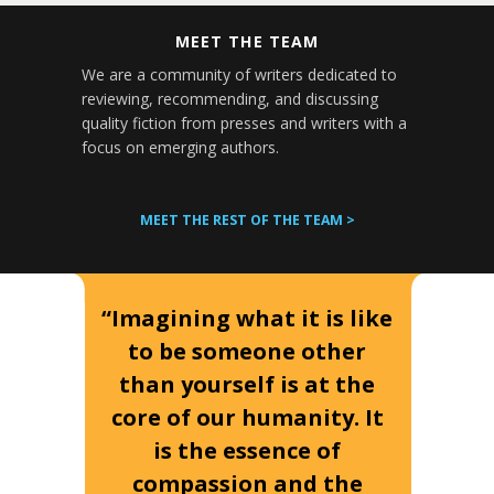
MEET THE TEAM
We are a community of writers dedicated to
reviewing, recommending, and discussing
quality fiction from presses and writers with a
focus on emerging authors.
MEET THE REST OF THE TEAM >
“Imagining what it is like
to be someone other
than yourself is at the
core of our humanity. It
is the essence of
compassion and the