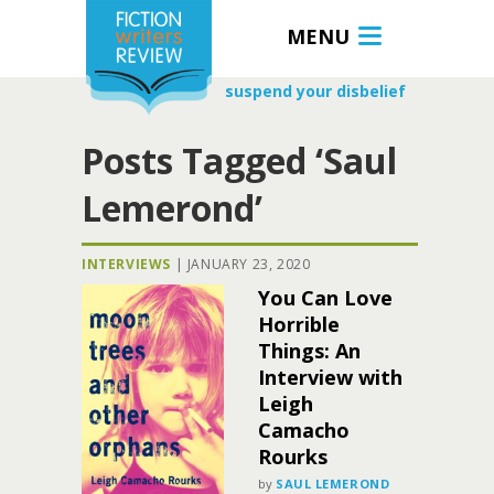
MENU
suspend your disbelief
Posts Tagged ‘Saul
Lemerond’
INTERVIEWS
|
JANUARY 23, 2020
You Can Love
Horrible
Things: An
Interview with
Leigh
Camacho
Rourks
by
SAUL LEMEROND