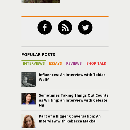
POPULAR POSTS
INTERVIEWS
ESSAYS
REVIEWS
SHOP TALK
Influences: An Interview with Tobias
Wolff
Sometimes Taking Things Out Counts
as Writing: an Interview with Celeste
Ng
Part of a Bigger Conversation: An
Interview with Rebecca Makkai