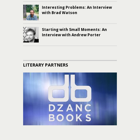
Interesting Problems: An Interview
with Brad Watson
Starting with Small Moments: An
Interview with Andrew Porter
LITERARY PARTNERS