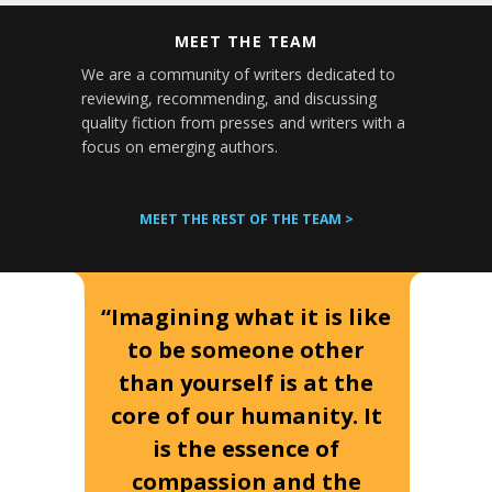
MEET THE TEAM
We are a community of writers dedicated to
reviewing, recommending, and discussing
quality fiction from presses and writers with a
focus on emerging authors.
MEET THE REST OF THE TEAM >
“Imagining what it is like
to be someone other
than yourself is at the
core of our humanity. It
is the essence of
compassion and the