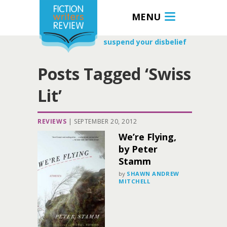
MENU
suspend your disbelief
Posts Tagged ‘Swiss
Lit’
REVIEWS
|
SEPTEMBER 20, 2012
We’re Flying,
by Peter
Stamm
by
SHAWN ANDREW
MITCHELL