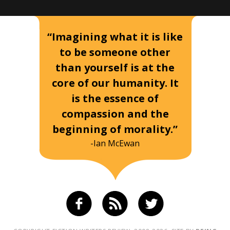
“Imagining what it is like
to be someone other
than yourself is at the
core of our humanity. It
is the essence of
compassion and the
beginning of morality.”
-Ian McEwan