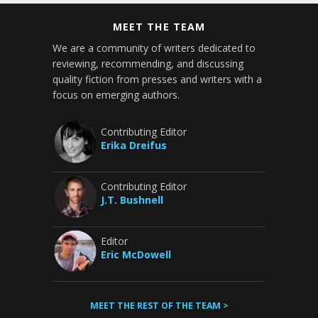
MEET THE TEAM
We are a community of writers dedicated to
reviewing, recommending, and discussing
quality fiction from presses and writers with a
focus on emerging authors.
Contributing Editor
Erika Dreifus
Contributing Editor
J.T. Bushnell
Editor
Eric McDowell
MEET THE REST OF THE TEAM >