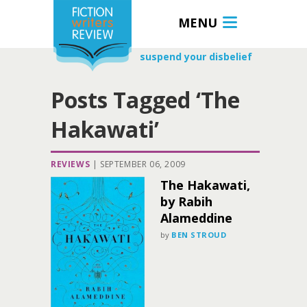
MENU
suspend your disbelief
Posts Tagged ‘The
Hakawati’
REVIEWS
|
SEPTEMBER 06, 2009
The Hakawati,
by Rabih
Alameddine
by
BEN STROUD