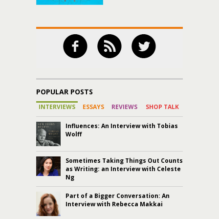
POPULAR POSTS
INTERVIEWS
ESSAYS
REVIEWS
SHOP TALK
Influences: An Interview with Tobias
Wolff
Sometimes Taking Things Out Counts
as Writing: an Interview with Celeste
Ng
Part of a Bigger Conversation: An
Interview with Rebecca Makkai