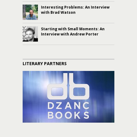
Interesting Problems: An Interview
with Brad Watson
Starting with Small Moments: An
Interview with Andrew Porter
LITERARY PARTNERS