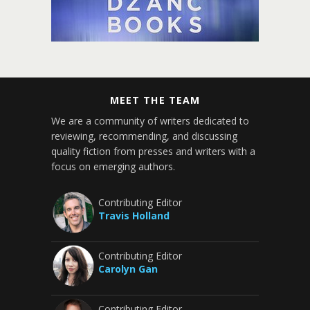
MEET THE TEAM
We are a community of writers dedicated to
reviewing, recommending, and discussing
quality fiction from presses and writers with a
focus on emerging authors.
Contributing Editor
Travis Holland
Contributing Editor
Carolyn Gan
Contributing Editor