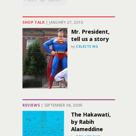
SHOP TALK
|
JANUARY 27, 2010
Mr. President,
tell us a story
by
CELESTE NG
REVIEWS
|
SEPTEMBER 06, 2009
The Hakawati,
by Rabih
Alameddine