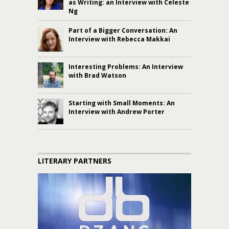
as Writing: an Interview with Celeste
Ng
Part of a Bigger Conversation: An
Interview with Rebecca Makkai
Interesting Problems: An Interview
with Brad Watson
Starting with Small Moments: An
Interview with Andrew Porter
LITERARY PARTNERS