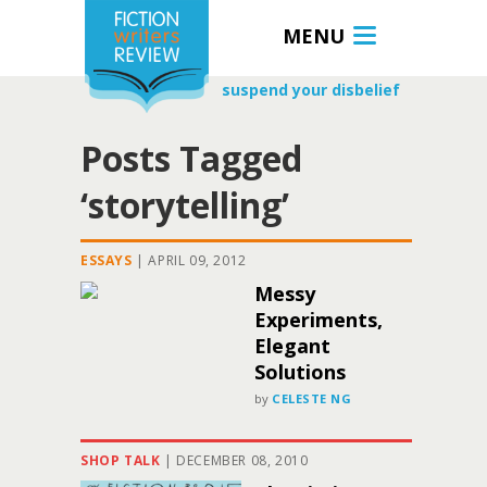
MENU
suspend your disbelief
Posts Tagged
‘storytelling’
ESSAYS
|
APRIL 09, 2012
Messy
Experiments,
Elegant
Solutions
by
CELESTE NG
SHOP TALK
|
DECEMBER 08, 2010