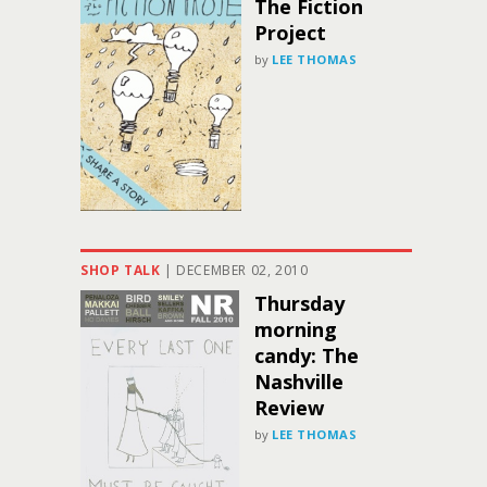
The Fiction
Project
by
LEE THOMAS
SHOP TALK
|
DECEMBER 02, 2010
Thursday
morning
candy: The
Nashville
Review
by
LEE THOMAS