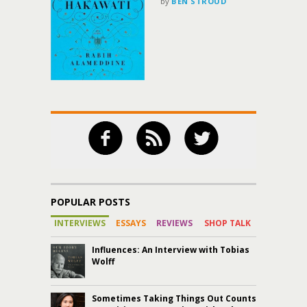
by
BEN STROUD
POPULAR POSTS
INTERVIEWS
ESSAYS
REVIEWS
SHOP TALK
Influences: An Interview with Tobias
Wolff
Sometimes Taking Things Out Counts