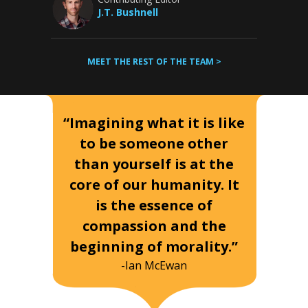
J.T. Bushnell
MEET THE REST OF THE TEAM >
“Imagining what it is like
to be someone other
than yourself is at the
core of our humanity. It
is the essence of
compassion and the
beginning of morality.”
-Ian McEwan