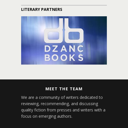
LITERARY PARTNERS
MEET THE TEAM
We are a community of writers dedicated to
reviewing, recommending, and discussing
quality fiction from presses and writers with a
focus on emerging authors.