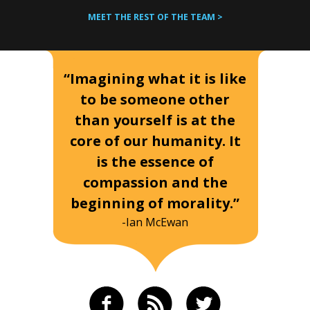
MEET THE REST OF THE TEAM >
“Imagining what it is like
to be someone other
than yourself is at the
core of our humanity. It
is the essence of
compassion and the
beginning of morality.”
-Ian McEwan