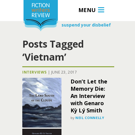
MENU
suspend your disbelief
Posts Tagged
‘Vietnam’
INTERVIEWS
|
JUNE 23, 2017
Don’t Let the
Memory Die:
An Interview
with Genaro
Kỳ Lý Smith
by
NEIL CONNELLY