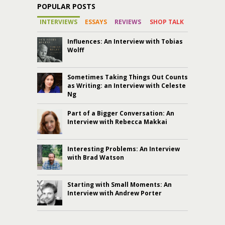
POPULAR POSTS
INTERVIEWS
ESSAYS
REVIEWS
SHOP TALK
Influences: An Interview with Tobias
Wolff
Sometimes Taking Things Out Counts
as Writing: an Interview with Celeste
Ng
Part of a Bigger Conversation: An
Interview with Rebecca Makkai
Interesting Problems: An Interview
with Brad Watson
Starting with Small Moments: An
Interview with Andrew Porter