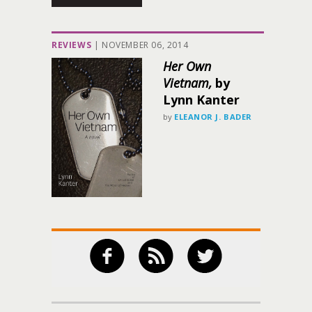
REVIEWS
|
NOVEMBER 06, 2014
Her Own
Vietnam,
by
Lynn Kanter
by
ELEANOR J. BADER