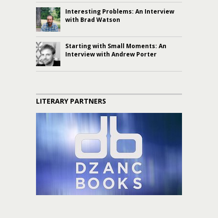
Interesting Problems: An Interview
with Brad Watson
Starting with Small Moments: An
Interview with Andrew Porter
LITERARY PARTNERS