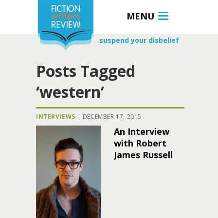
MENU
suspend your disbelief
Posts Tagged
‘western’
INTERVIEWS
|
DECEMBER 17, 2015
An Interview
with Robert
James Russell