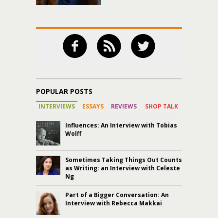
POPULAR POSTS
INTERVIEWS
ESSAYS
REVIEWS
SHOP TALK
Influences: An Interview with Tobias
Wolff
Sometimes Taking Things Out Counts
as Writing: an Interview with Celeste
Ng
Part of a Bigger Conversation: An
Interview with Rebecca Makkai