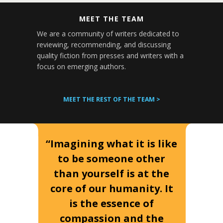
MEET THE TEAM
We are a community of writers dedicated to
reviewing, recommending, and discussing
quality fiction from presses and writers with a
focus on emerging authors.
MEET THE REST OF THE TEAM >
“Imagining what it is like
to be someone other
than yourself is at the
core of our humanity. It
is the essence of
compassion and the